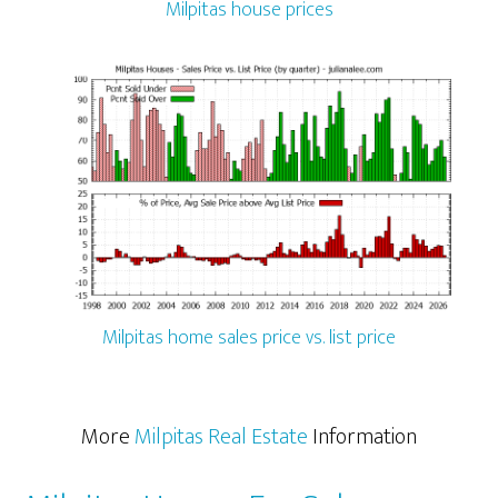
Milpitas house prices
Milpitas home sales price vs. list price
More
Milpitas Real Estate
Information