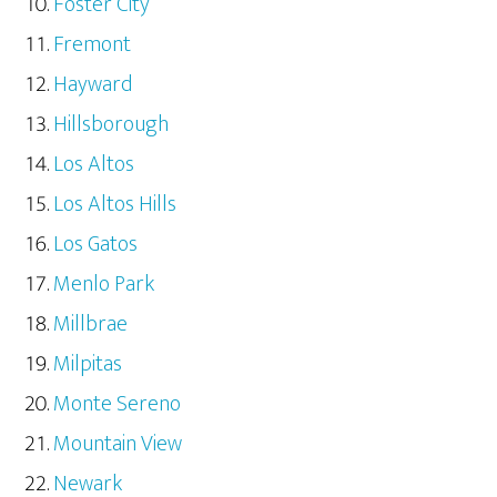
Foster City
Fremont
Hayward
Hillsborough
Los Altos
Los Altos Hills
Los Gatos
Menlo Park
Millbrae
Milpitas
Monte Sereno
Mountain View
Newark