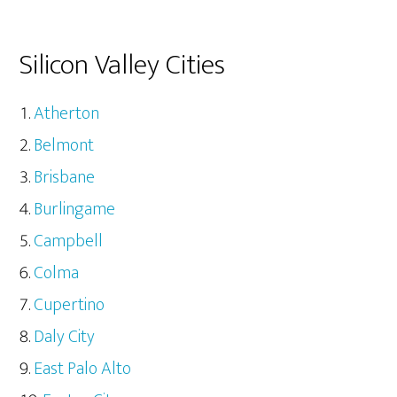
Silicon Valley Cities
Atherton
Belmont
Brisbane
Burlingame
Campbell
Colma
Cupertino
Daly City
East Palo Alto