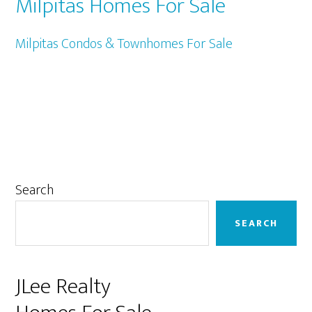
Milpitas Homes For Sale
Milpitas Condos & Townhomes For Sale
Primary
Search
Sidebar
SEARCH
JLee Realty