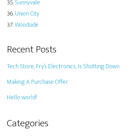
Sunnyvale
Union City
Woodside
Recent Posts
Tech Store, Fry’s Electronics, Is Shutting Down
Making A Purchase Offer
Hello world!
Categories