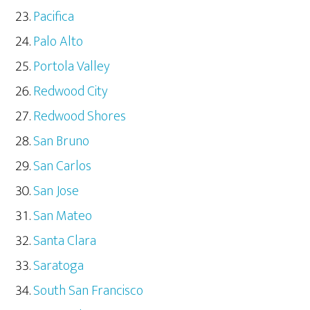
Pacifica
Palo Alto
Portola Valley
Redwood City
Redwood Shores
San Bruno
San Carlos
San Jose
San Mateo
Santa Clara
Saratoga
South San Francisco