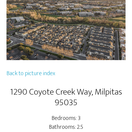
Back to picture index
1290 Coyote Creek Way, Milpitas
95035
Bedrooms: 3
Bathrooms: 2.5