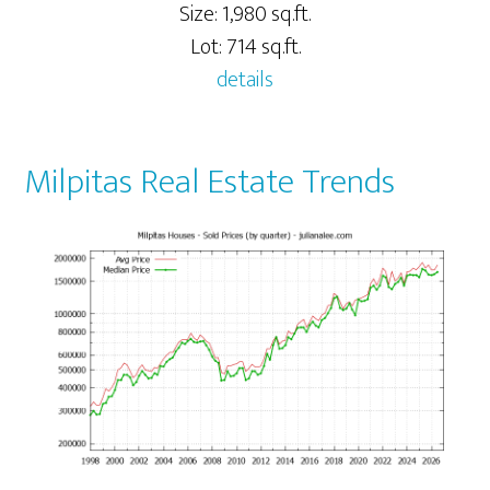
Size: 1,980 sq.ft.
Lot: 714 sq.ft.
details
Milpitas Real Estate Trends