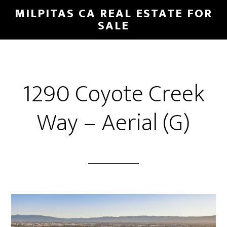
Skip
Skip
MILPITAS CA REAL ESTATE FOR
to
to
SALE
main
primary
content
sidebar
1290 Coyote Creek
Way – Aerial (G)