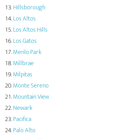
Hillsborough
Los Altos
Los Altos Hills
Los Gatos
Menlo Park
Millbrae
Milpitas
Monte Sereno
Mountain View
Newark
Pacifica
Palo Alto