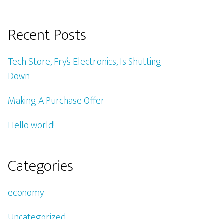
Recent Posts
Tech Store, Fry’s Electronics, Is Shutting
Down
Making A Purchase Offer
Hello world!
Categories
economy
Uncategorized