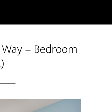
k Way – Bedroom
)