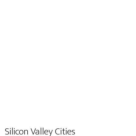
Silicon Valley Cities