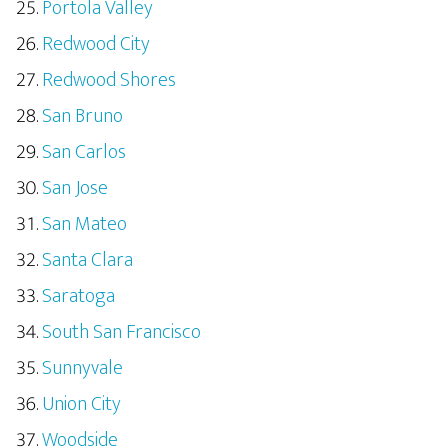
Portola Valley
Redwood City
Redwood Shores
San Bruno
San Carlos
San Jose
San Mateo
Santa Clara
Saratoga
South San Francisco
Sunnyvale
Union City
Woodside