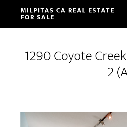
Skip
Skip
MILPITAS CA REAL ESTATE
to
to
FOR SALE
main
primary
content
sidebar
1290 Coyote Cree
2 (A