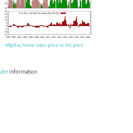
Milpitas home sales price vs. list price
tate
Information