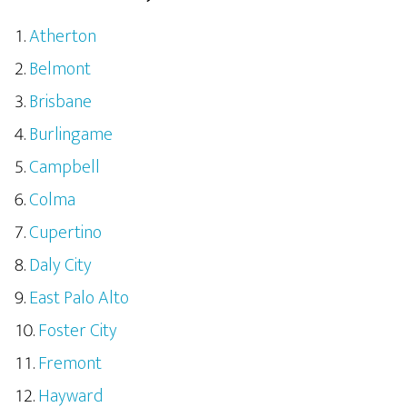
Atherton
Belmont
Brisbane
Burlingame
Campbell
Colma
Cupertino
Daly City
East Palo Alto
Foster City
Fremont
Hayward