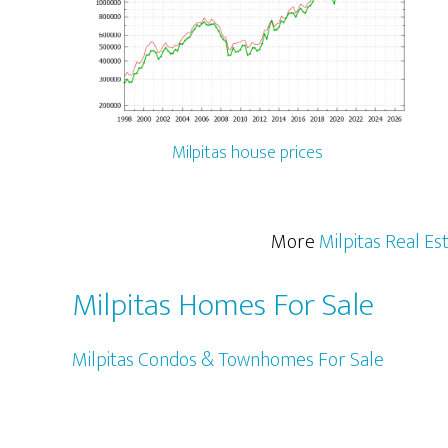
Milpitas house prices
More
Milpitas Real Es
Milpitas Homes For Sale
Milpitas Condos & Townhomes For Sale