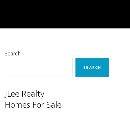
Primary
Search
Sidebar
SEARCH
JLee Realty
Homes For Sale