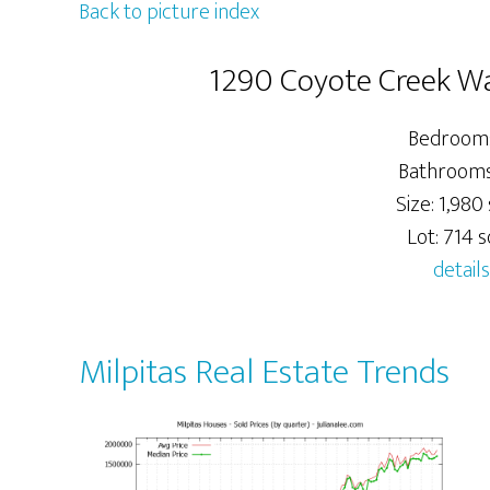
Back to picture index
1290 Coyote Creek Wa
Bedrooms
Bathrooms:
Size: 1,980 
Lot: 714 sq
details
Milpitas Real Estate Trends