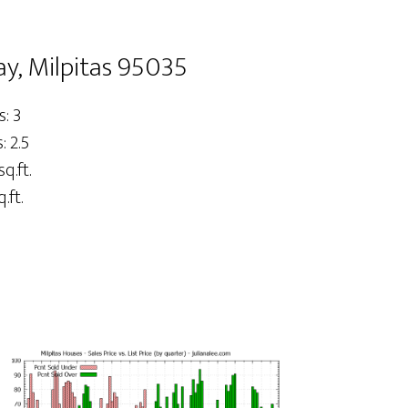
y, Milpitas 95035
: 3
 2.5
sq.ft.
.ft.