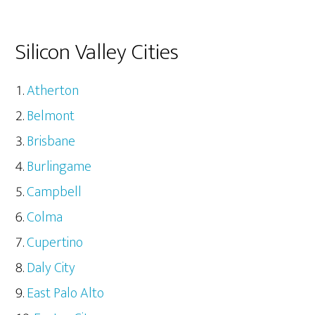
Silicon Valley Cities
Atherton
Belmont
Brisbane
Burlingame
Campbell
Colma
Cupertino
Daly City
East Palo Alto