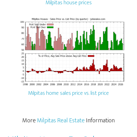
Milpitas house prices
Milpitas home sales price vs. list price
More
Milpitas Real Estate
Information