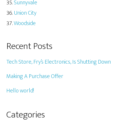
Sunnyvale
Union City
Woodside
Recent Posts
Tech Store, Fry’s Electronics, Is Shutting Down
Making A Purchase Offer
Hello world!
Categories