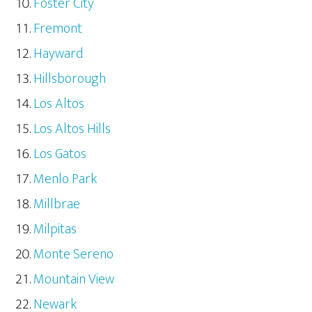
Foster City
Fremont
Hayward
Hillsborough
Los Altos
Los Altos Hills
Los Gatos
Menlo Park
Millbrae
Milpitas
Monte Sereno
Mountain View
Newark