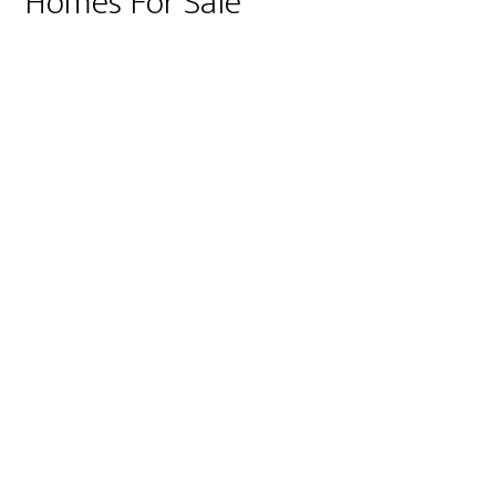
Homes For Sale