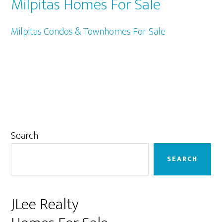
Milpitas Homes For Sale
Milpitas Condos & Townhomes For Sale
Primary
Search
Sidebar
SEARCH
JLee Realty