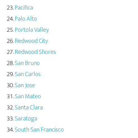
Pacifica
Palo Alto
Portola Valley
Redwood City
Redwood Shores
San Bruno
San Carlos
San Jose
San Mateo
Santa Clara
Saratoga
South San Francisco