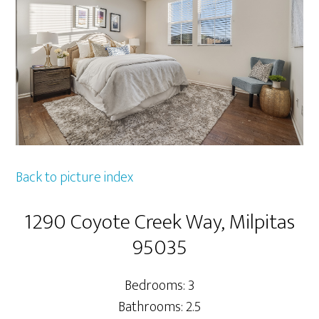
Back to picture index
1290 Coyote Creek Way, Milpitas
95035
Bedrooms: 3
Bathrooms: 2.5