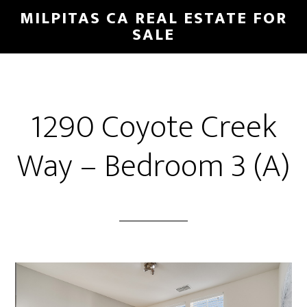
Skip
Skip
MILPITAS CA REAL ESTATE FOR
to
to
SALE
main
primary
content
sidebar
1290 Coyote Creek
Way – Bedroom 3 (A)