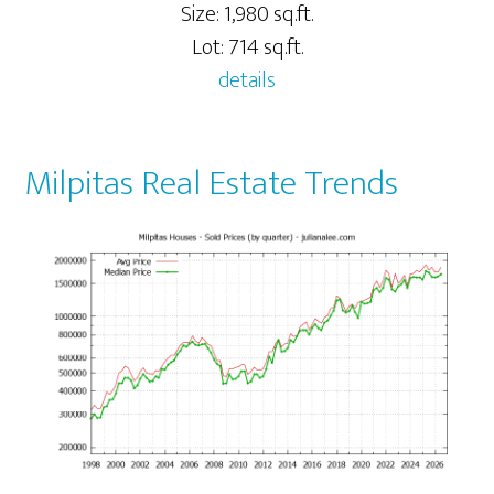
Size: 1,980 sq.ft.
Lot: 714 sq.ft.
details
Milpitas Real Estate Trends