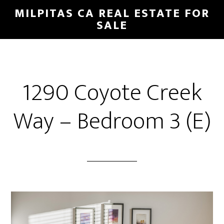
Skip
Skip
MILPITAS CA REAL ESTATE FOR
to
to
SALE
main
primary
content
sidebar
1290 Coyote Creek
Way – Bedroom 3 (E)