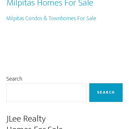
Milpitas Homes For Sale
Milpitas Condos & Townhomes For Sale
Primary
Search
Sidebar
SEARCH
JLee Realty