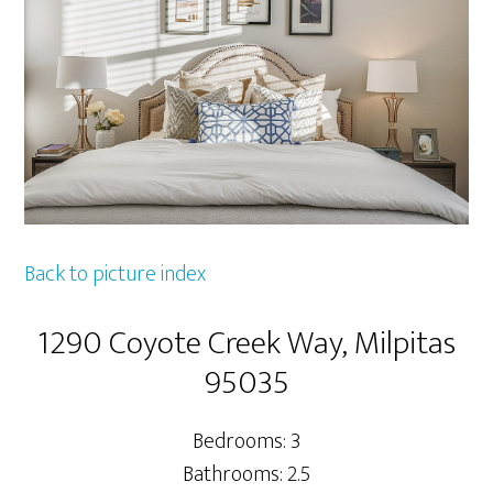
Back to picture index
1290 Coyote Creek Way, Milpitas
95035
Bedrooms: 3
Bathrooms: 2.5