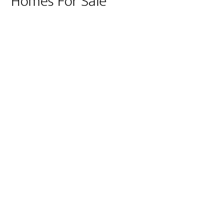
Homes For Sale