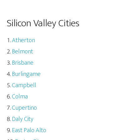
Silicon Valley Cities
Atherton
Belmont
Brisbane
Burlingame
Campbell
Colma
Cupertino
Daly City
East Palo Alto