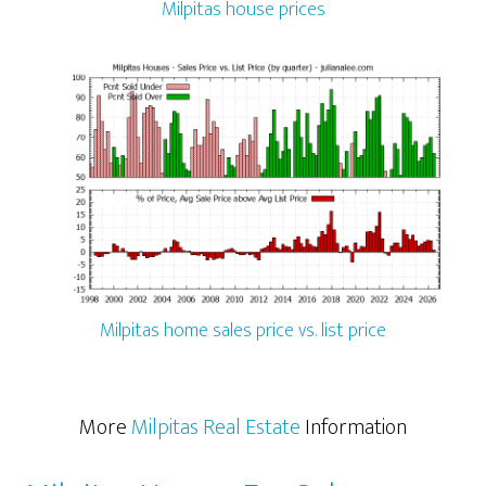
Milpitas house prices
Milpitas home sales price vs. list price
More
Milpitas Real Estate
Information