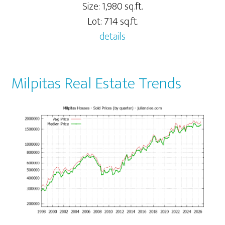
Size: 1,980 sq.ft.
Lot: 714 sq.ft.
details
Milpitas Real Estate Trends