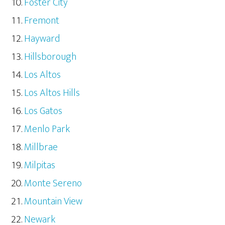
Foster City
Fremont
Hayward
Hillsborough
Los Altos
Los Altos Hills
Los Gatos
Menlo Park
Millbrae
Milpitas
Monte Sereno
Mountain View
Newark