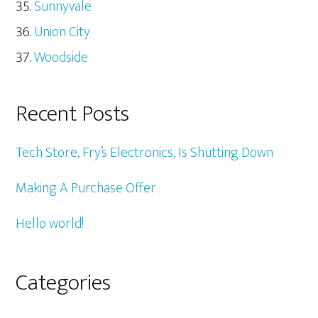
Sunnyvale
Union City
Woodside
Recent Posts
Tech Store, Fry’s Electronics, Is Shutting Down
Making A Purchase Offer
Hello world!
Categories