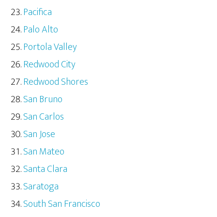
Pacifica
Palo Alto
Portola Valley
Redwood City
Redwood Shores
San Bruno
San Carlos
San Jose
San Mateo
Santa Clara
Saratoga
South San Francisco