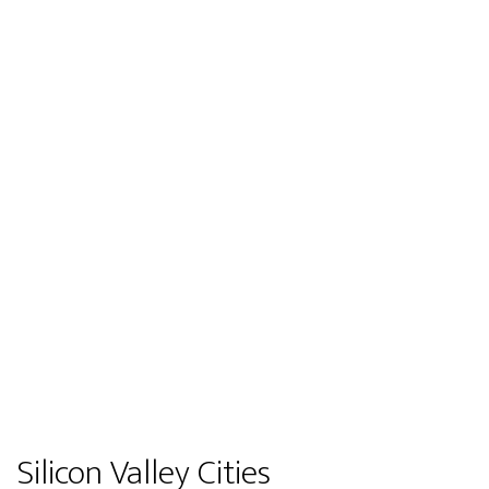
Silicon Valley Cities