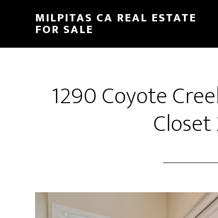
Skip
Skip
MILPITAS CA REAL ESTATE
to
to
FOR SALE
main
primary
content
sidebar
1290 Coyote Cree
Closet 