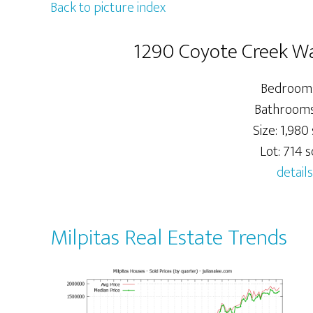
Back to picture index
1290 Coyote Creek Wa
Bedrooms
Bathrooms:
Size: 1,980 
Lot: 714 sq
details
Milpitas Real Estate Trends