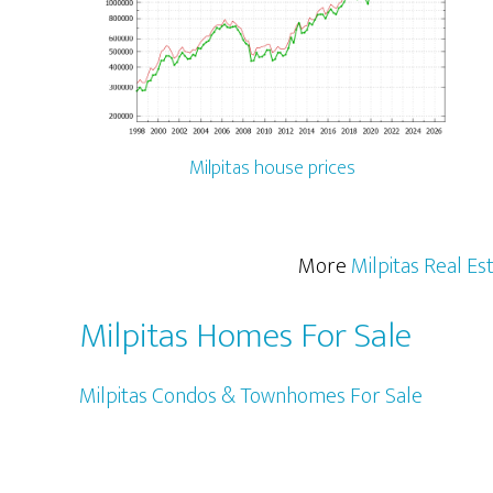
Milpitas house prices
More
Milpitas Real Es
Milpitas Homes For Sale
Milpitas Condos & Townhomes For Sale