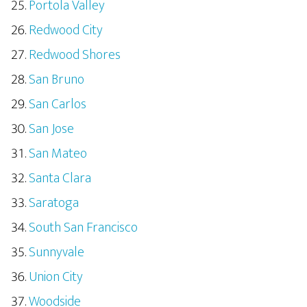
Portola Valley
Redwood City
Redwood Shores
San Bruno
San Carlos
San Jose
San Mateo
Santa Clara
Saratoga
South San Francisco
Sunnyvale
Union City
Woodside