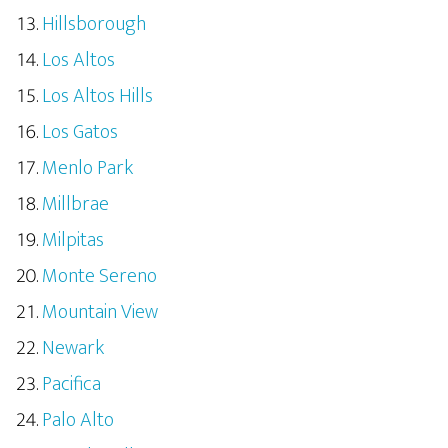
Hillsborough
Los Altos
Los Altos Hills
Los Gatos
Menlo Park
Millbrae
Milpitas
Monte Sereno
Mountain View
Newark
Pacifica
Palo Alto