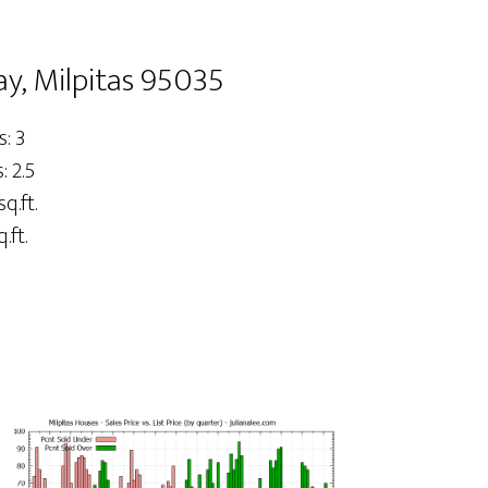
y, Milpitas 95035
: 3
 2.5
sq.ft.
.ft.