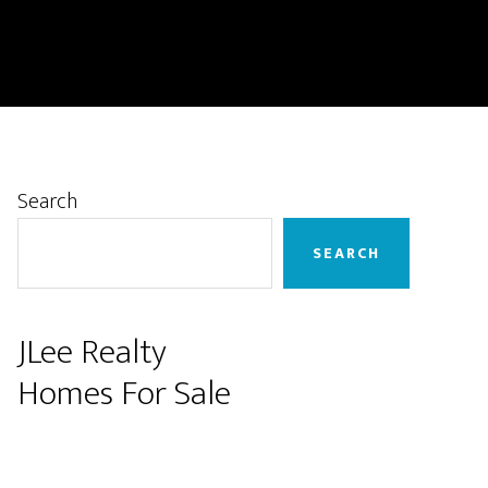
Primary
Search
Sidebar
SEARCH
JLee Realty
Homes For Sale