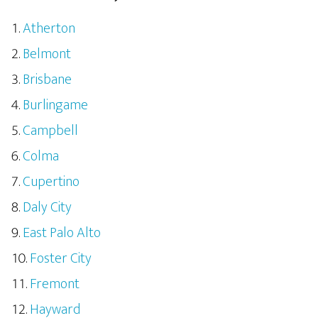
Atherton
Belmont
Brisbane
Burlingame
Campbell
Colma
Cupertino
Daly City
East Palo Alto
Foster City
Fremont
Hayward