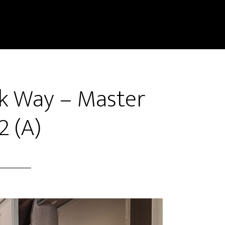
k Way – Master
2 (A)