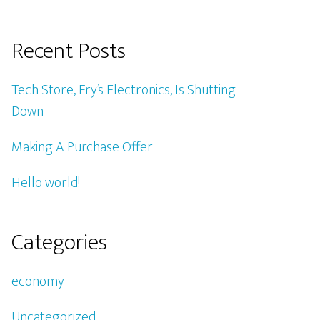
Recent Posts
Tech Store, Fry’s Electronics, Is Shutting
Down
Making A Purchase Offer
Hello world!
Categories
economy
Uncategorized