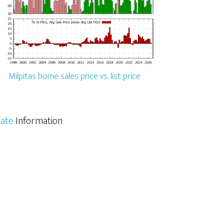
Milpitas home sales price vs. list price
tate
Information