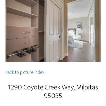
Back to picture index
1290 Coyote Creek Way, Milpitas
95035