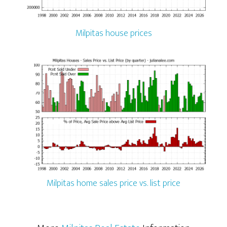
Milpitas house prices
Milpitas home sales price vs. list price