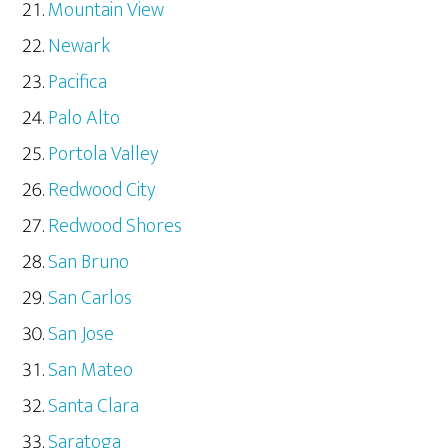
Mountain View
Newark
Pacifica
Palo Alto
Portola Valley
Redwood City
Redwood Shores
San Bruno
San Carlos
San Jose
San Mateo
Santa Clara
Saratoga