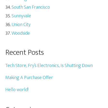
South San Francisco
Sunnyvale
Union City
Woodside
Recent Posts
Tech Store, Fry’s Electronics, Is Shutting Down
Making A Purchase Offer
Hello world!