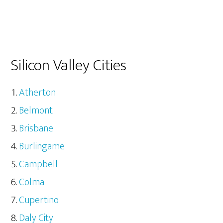
Silicon Valley Cities
Atherton
Belmont
Brisbane
Burlingame
Campbell
Colma
Cupertino
Daly City