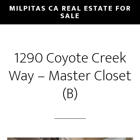
Skip
Skip
MILPITAS CA REAL ESTATE FOR
to
to
SALE
main
primary
content
sidebar
1290 Coyote Creek
Way – Master Closet
(B)