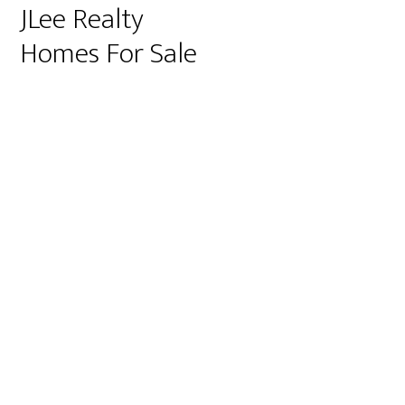
JLee Realty
Homes For Sale