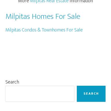
More
Milpitas Real Estate
Information
Milpitas Homes For Sale
Milpitas Condos & Townhomes For Sale
Primary
Search
Sidebar
SEARCH