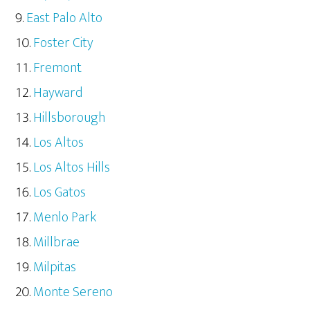
East Palo Alto
Foster City
Fremont
Hayward
Hillsborough
Los Altos
Los Altos Hills
Los Gatos
Menlo Park
Millbrae
Milpitas
Monte Sereno