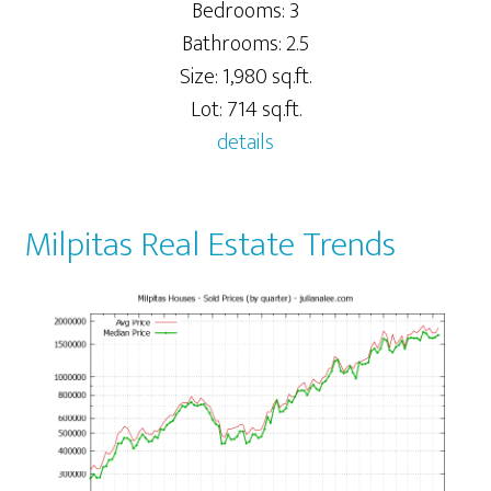
Bedrooms: 3
Bathrooms: 2.5
Size: 1,980 sq.ft.
Lot: 714 sq.ft.
details
Milpitas Real Estate Trends