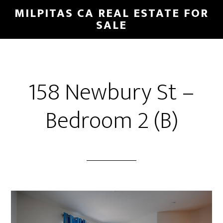
Skip
Skip
MILPITAS CA REAL ESTATE FOR
to
to
SALE
main
primary
content
sidebar
158 Newbury St –
Bedroom 2 (B)