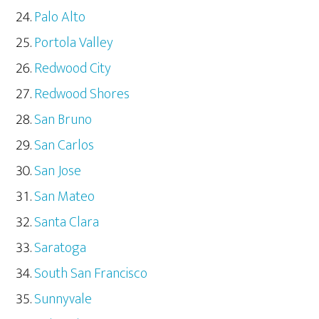
Palo Alto
Portola Valley
Redwood City
Redwood Shores
San Bruno
San Carlos
San Jose
San Mateo
Santa Clara
Saratoga
South San Francisco
Sunnyvale