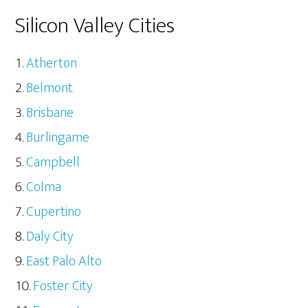
Silicon Valley Cities
Atherton
Belmont
Brisbane
Burlingame
Campbell
Colma
Cupertino
Daly City
East Palo Alto
Foster City