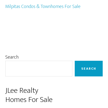
Milpitas Condos & Townhomes For Sale
Primary
Search
Sidebar
SEARCH
JLee Realty
Homes For Sale