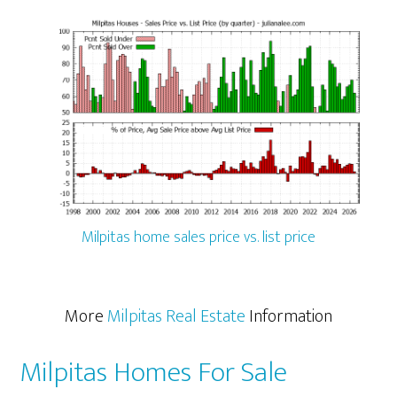
Milpitas home sales price vs. list price
More
Milpitas Real Estate
Information
Milpitas Homes For Sale