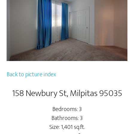
Back to picture index
158 Newbury St, Milpitas 95035
Bedrooms: 3
Bathrooms: 3
Size: 1,401 sq.ft.