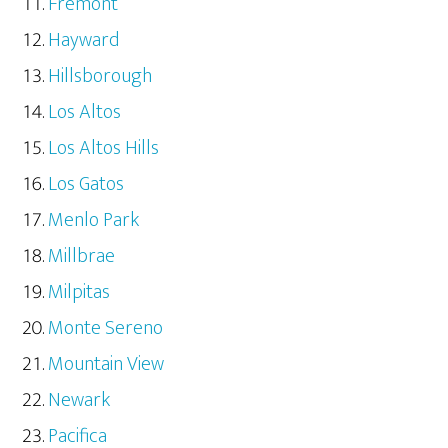
Fremont
Hayward
Hillsborough
Los Altos
Los Altos Hills
Los Gatos
Menlo Park
Millbrae
Milpitas
Monte Sereno
Mountain View
Newark
Pacifica