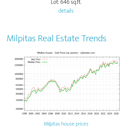
Lot: 646 sq.ft.
details
Milpitas Real Estate Trends
Milpitas house prices