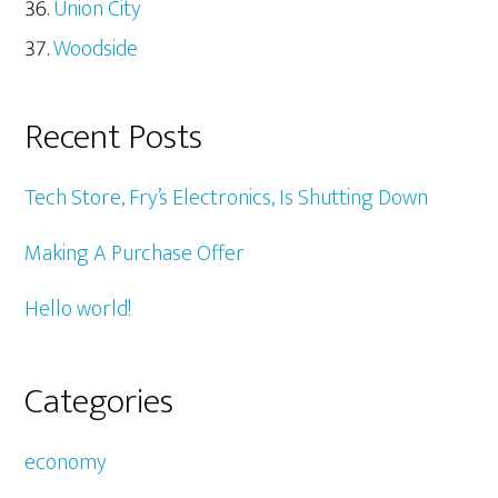
Union City
Woodside
Recent Posts
Tech Store, Fry’s Electronics, Is Shutting Down
Making A Purchase Offer
Hello world!
Categories
economy