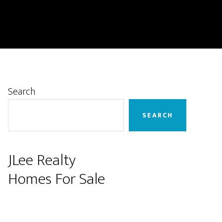
Primary
Search
Sidebar
SEARCH
JLee Realty
Homes For Sale