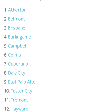
Atherton
Belmont
Brisbane
Burlingame
Campbell
Colma
Cupertino
Daly City
East Palo Alto
Foster City
Fremont
Hayward