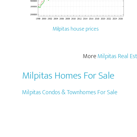
Milpitas house prices
More
Milpitas Real Es
Milpitas Homes For Sale
Milpitas Condos & Townhomes For Sale