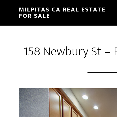
Skip
Skip
MILPITAS CA REAL ESTATE
to
to
FOR SALE
main
primary
content
sidebar
158 Newbury St – B