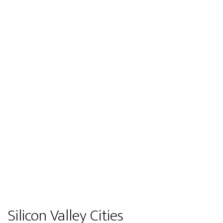
Silicon Valley Cities