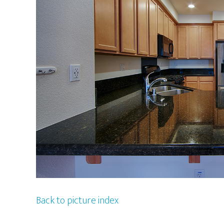
Back to picture index