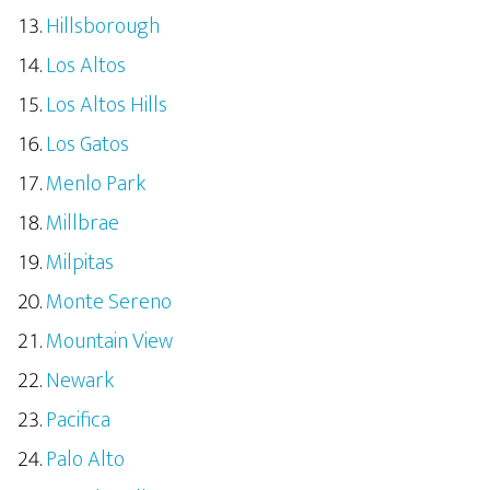
Hillsborough
Los Altos
Los Altos Hills
Los Gatos
Menlo Park
Millbrae
Milpitas
Monte Sereno
Mountain View
Newark
Pacifica
Palo Alto