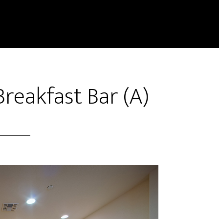
reakfast Bar (A)