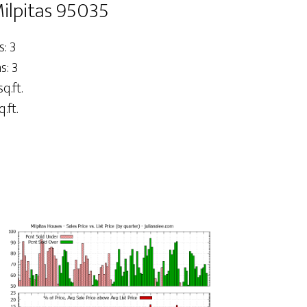
ilpitas 95035
: 3
: 3
sq.ft.
.ft.