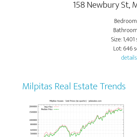
158 Newbury St, M
Bedrooms
Bathrooms
Size: 1,401 
Lot: 646 sq
details
Milpitas Real Estate Trends