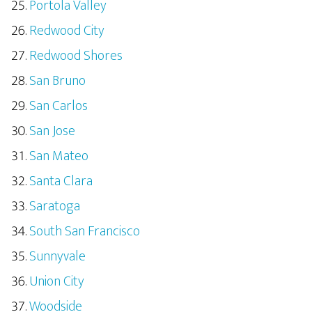
Portola Valley
Redwood City
Redwood Shores
San Bruno
San Carlos
San Jose
San Mateo
Santa Clara
Saratoga
South San Francisco
Sunnyvale
Union City
Woodside