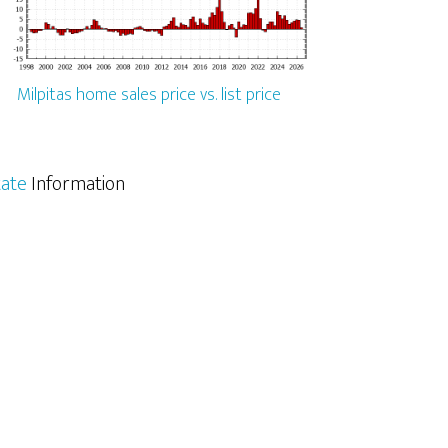
Milpitas home sales price vs. list price
tate
Information