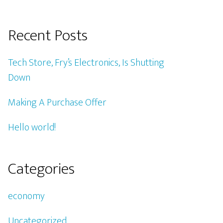
Recent Posts
Tech Store, Fry’s Electronics, Is Shutting
Down
Making A Purchase Offer
Hello world!
Categories
economy
Uncategorized