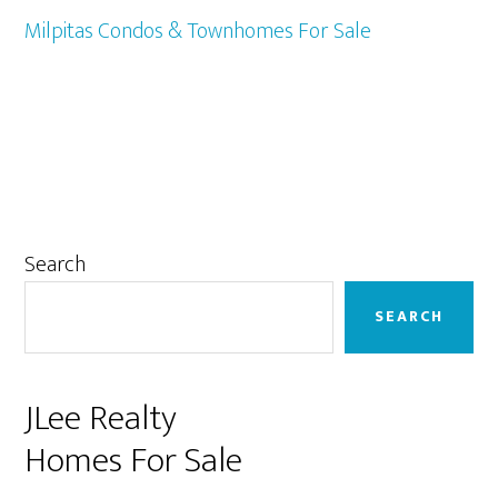
Milpitas Condos & Townhomes For Sale
Primary
Search
Sidebar
SEARCH
JLee Realty
Homes For Sale