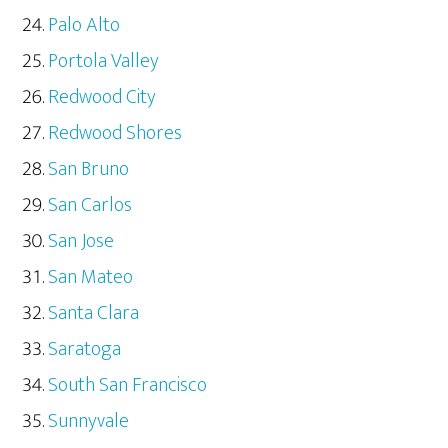
Palo Alto
Portola Valley
Redwood City
Redwood Shores
San Bruno
San Carlos
San Jose
San Mateo
Santa Clara
Saratoga
South San Francisco
Sunnyvale