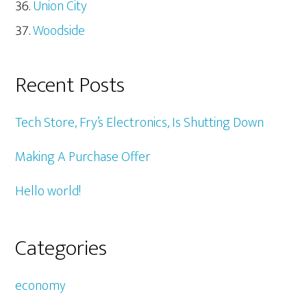
Union City
Woodside
Recent Posts
Tech Store, Fry’s Electronics, Is Shutting Down
Making A Purchase Offer
Hello world!
Categories
economy