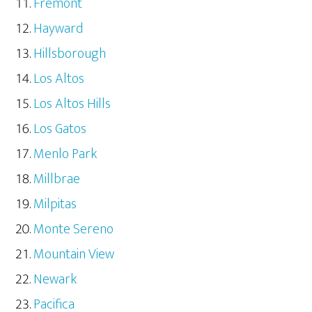
Fremont
Hayward
Hillsborough
Los Altos
Los Altos Hills
Los Gatos
Menlo Park
Millbrae
Milpitas
Monte Sereno
Mountain View
Newark
Pacifica