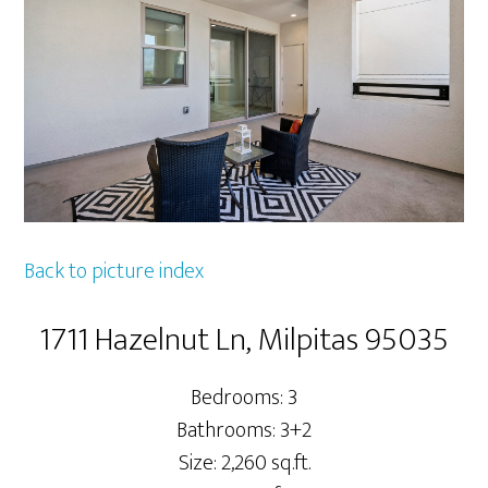
Back to picture index
1711 Hazelnut Ln, Milpitas 95035
Bedrooms: 3
Bathrooms: 3+2
Size: 2,260 sq.ft.