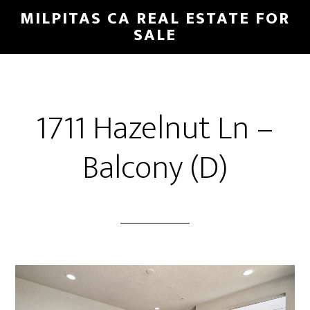
Skip
Skip
MILPITAS CA REAL ESTATE FOR
to
to
SALE
main
primary
content
sidebar
1711 Hazelnut Ln –
Balcony (D)