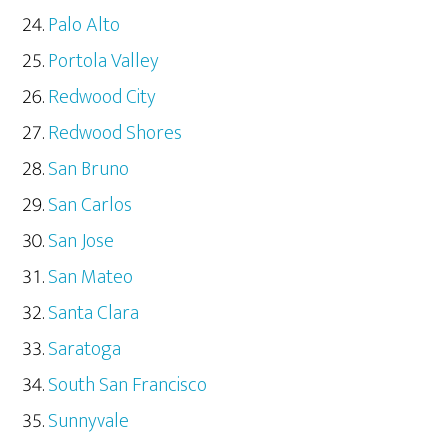
Palo Alto
Portola Valley
Redwood City
Redwood Shores
San Bruno
San Carlos
San Jose
San Mateo
Santa Clara
Saratoga
South San Francisco
Sunnyvale