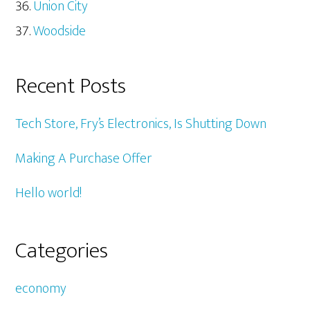
Union City
Woodside
Recent Posts
Tech Store, Fry’s Electronics, Is Shutting Down
Making A Purchase Offer
Hello world!
Categories
economy