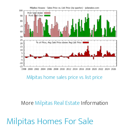
Milpitas home sales price vs. list price
More
Milpitas Real Estate
Information
Milpitas Homes For Sale