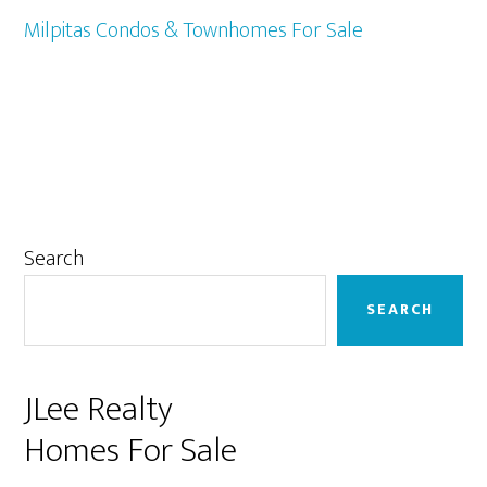
Milpitas Condos & Townhomes For Sale
Primary
Search
Sidebar
SEARCH
JLee Realty
Homes For Sale