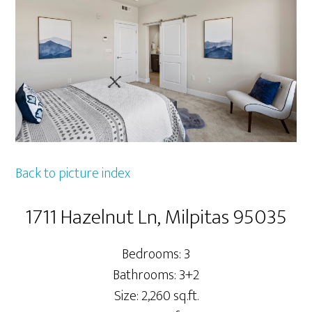
Back to picture index
1711 Hazelnut Ln, Milpitas 95035
Bedrooms: 3
Bathrooms: 3+2
Size: 2,260 sq.ft.