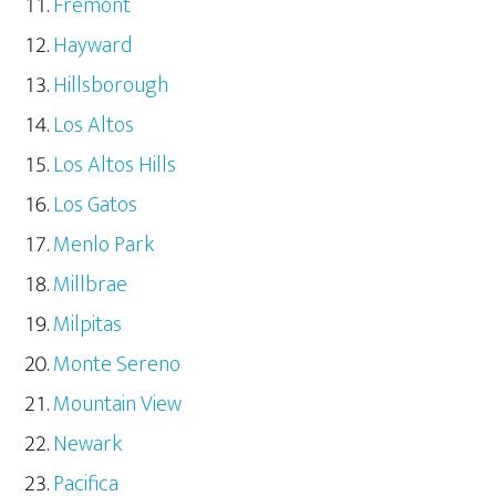
Fremont
Hayward
Hillsborough
Los Altos
Los Altos Hills
Los Gatos
Menlo Park
Millbrae
Milpitas
Monte Sereno
Mountain View
Newark
Pacifica