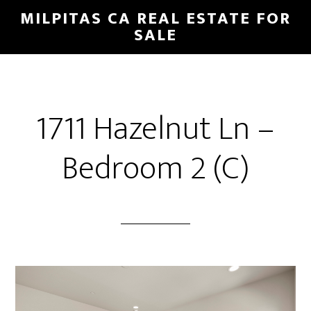
Skip
Skip
MILPITAS CA REAL ESTATE FOR
to
to
SALE
main
primary
content
sidebar
1711 Hazelnut Ln –
Bedroom 2 (C)