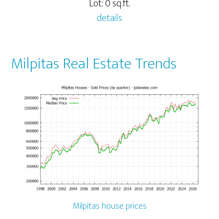
Lot: 0 sq.ft.
details
Milpitas Real Estate Trends
Milpitas house prices