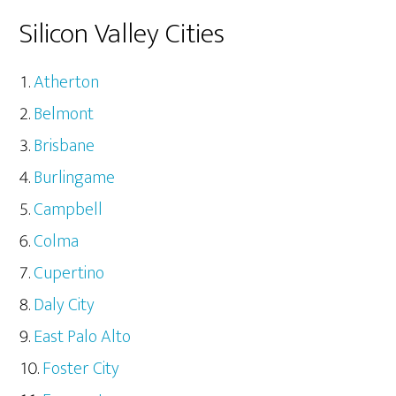
Silicon Valley Cities
Atherton
Belmont
Brisbane
Burlingame
Campbell
Colma
Cupertino
Daly City
East Palo Alto
Foster City