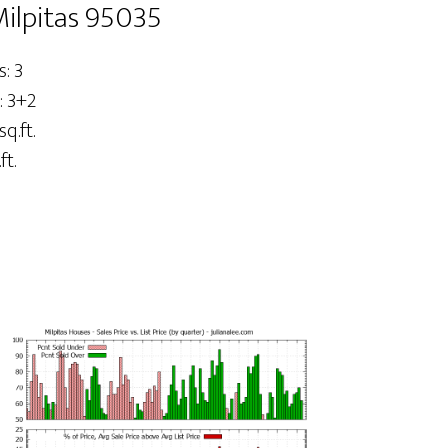
Milpitas 95035
: 3
: 3+2
sq.ft.
ft.