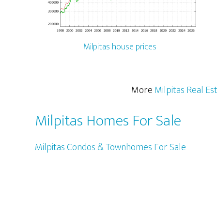
Milpitas house prices
More
Milpitas Real Es
Milpitas Homes For Sale
Milpitas Condos & Townhomes For Sale