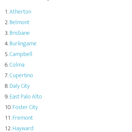
Atherton
Belmont
Brisbane
Burlingame
Campbell
Colma
Cupertino
Daly City
East Palo Alto
Foster City
Fremont
Hayward