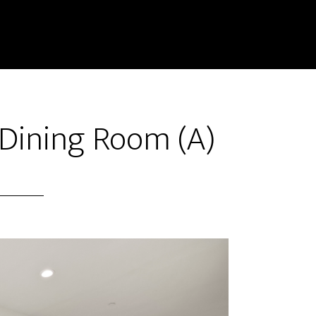
 Dining Room (A)