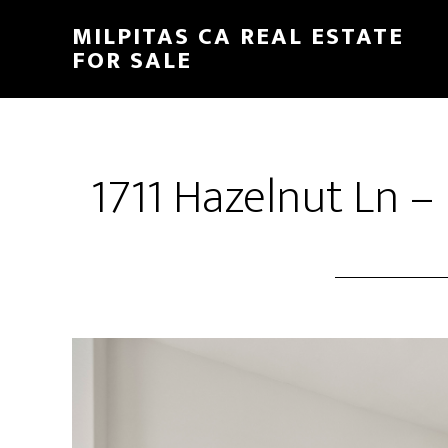
Skip
Skip
MILPITAS CA REAL ESTATE
to
to
FOR SALE
main
primary
content
sidebar
1711 Hazelnut Ln –