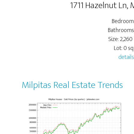
1711 Hazelnut Ln, 
Bedrooms
Bathrooms
Size: 2,260 
Lot: 0 sq.
details
Milpitas Real Estate Trends