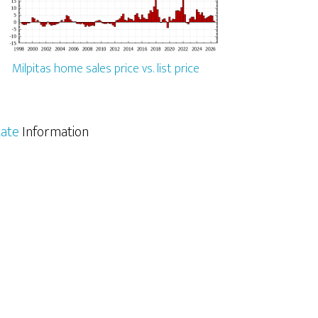
Milpitas home sales price vs. list price
tate
Information