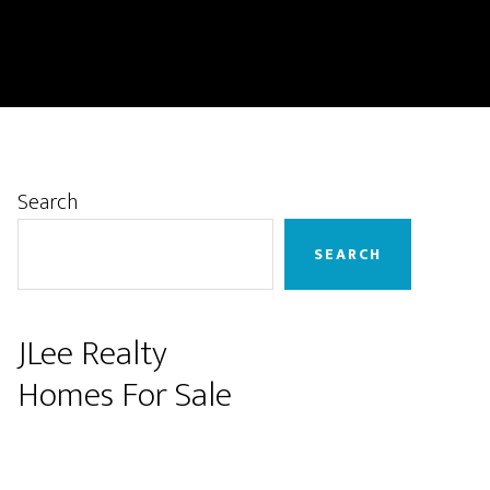
Primary
Search
Sidebar
SEARCH
JLee Realty
Homes For Sale