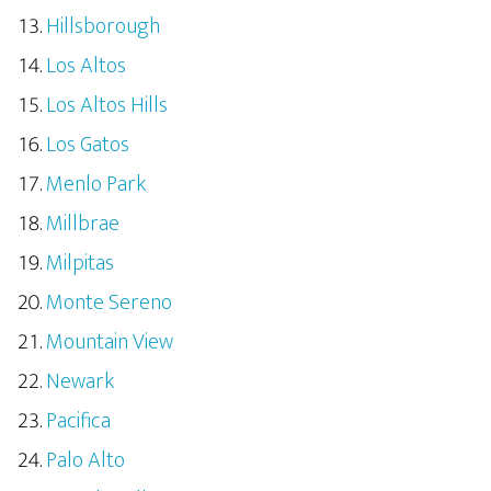
Hillsborough
Los Altos
Los Altos Hills
Los Gatos
Menlo Park
Millbrae
Milpitas
Monte Sereno
Mountain View
Newark
Pacifica
Palo Alto