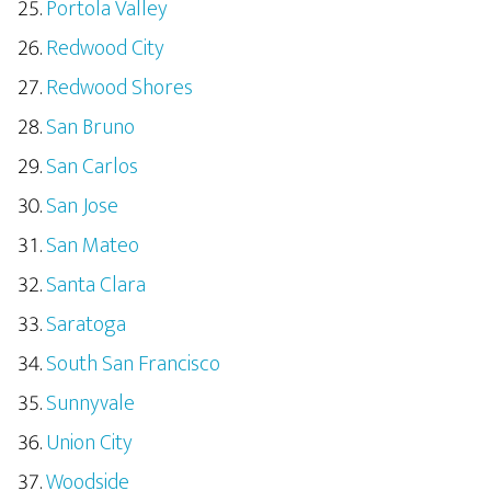
Portola Valley
Redwood City
Redwood Shores
San Bruno
San Carlos
San Jose
San Mateo
Santa Clara
Saratoga
South San Francisco
Sunnyvale
Union City
Woodside