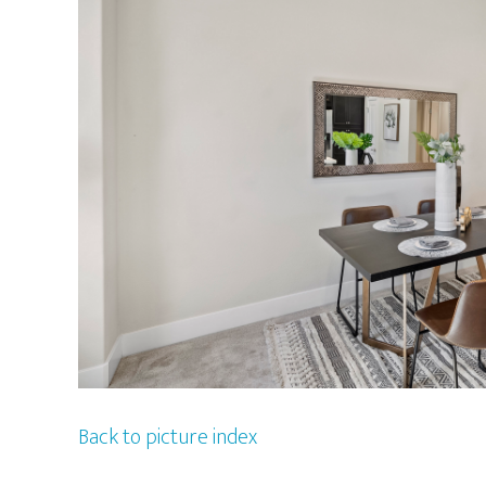
Back to picture index