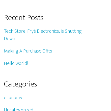
Recent Posts
Tech Store, Fry’s Electronics, Is Shutting
Down
Making A Purchase Offer
Hello world!
Categories
economy
Uncategorized