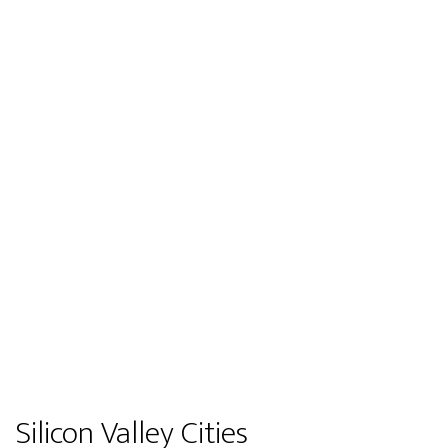
Silicon Valley Cities