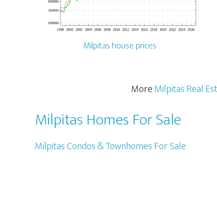
Milpitas house prices
More
Milpitas Real Es
Milpitas Homes For Sale
Milpitas Condos & Townhomes For Sale