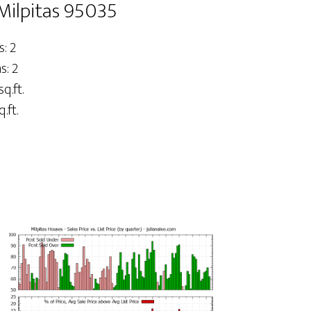
Milpitas 95035
: 2
: 2
sq.ft.
.ft.