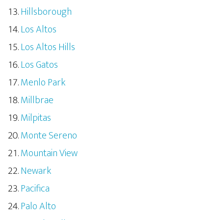
Hillsborough
Los Altos
Los Altos Hills
Los Gatos
Menlo Park
Millbrae
Milpitas
Monte Sereno
Mountain View
Newark
Pacifica
Palo Alto