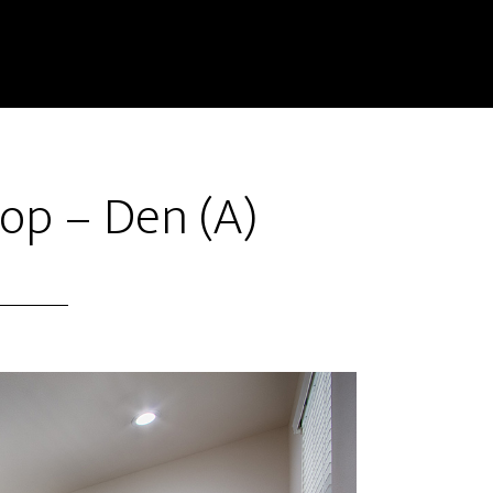
op – Den (A)