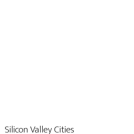
Silicon Valley Cities