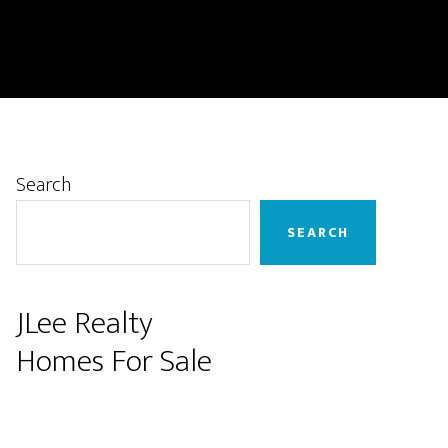
Primary
Search
Sidebar
SEARCH
JLee Realty
Homes For Sale