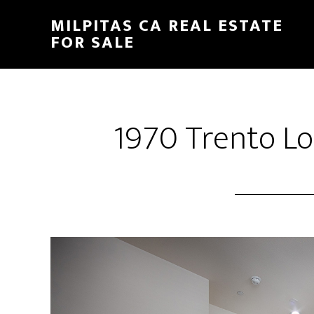
Skip
Skip
MILPITAS CA REAL ESTATE
to
to
FOR SALE
main
primary
content
sidebar
1970 Trento Lo