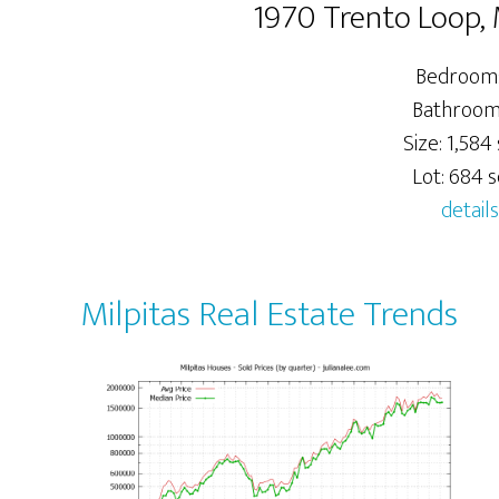
1970 Trento Loop, 
Bedrooms
Bathrooms
Size: 1,584 
Lot: 684 sq
details
Milpitas Real Estate Trends