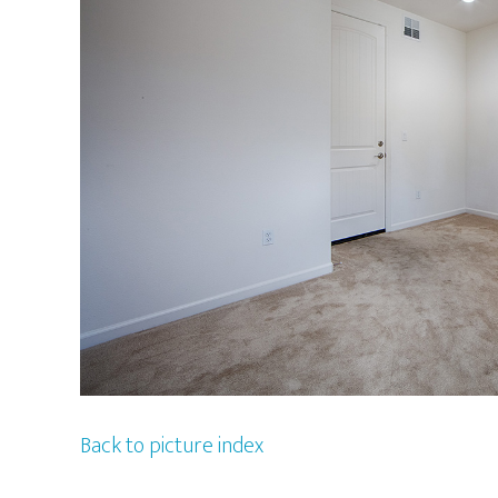
Back to picture index