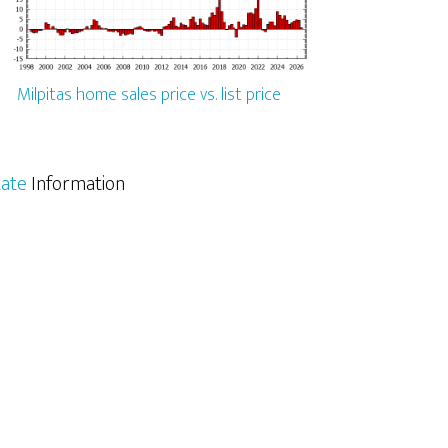
Milpitas home sales price vs. list price
tate
Information