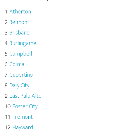
Atherton
Belmont
Brisbane
Burlingame
Campbell
Colma
Cupertino
Daly City
East Palo Alto
Foster City
Fremont
Hayward