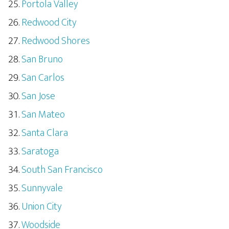
Portola Valley
Redwood City
Redwood Shores
San Bruno
San Carlos
San Jose
San Mateo
Santa Clara
Saratoga
South San Francisco
Sunnyvale
Union City
Woodside