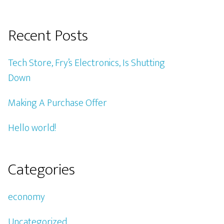
Recent Posts
Tech Store, Fry’s Electronics, Is Shutting
Down
Making A Purchase Offer
Hello world!
Categories
economy
Uncategorized