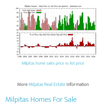
Milpitas home sales price vs. list price
More
Milpitas Real Estate
Information
Milpitas Homes For Sale