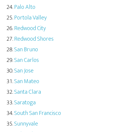
Palo Alto
Portola Valley
Redwood City
Redwood Shores
San Bruno
San Carlos
San Jose
San Mateo
Santa Clara
Saratoga
South San Francisco
Sunnyvale