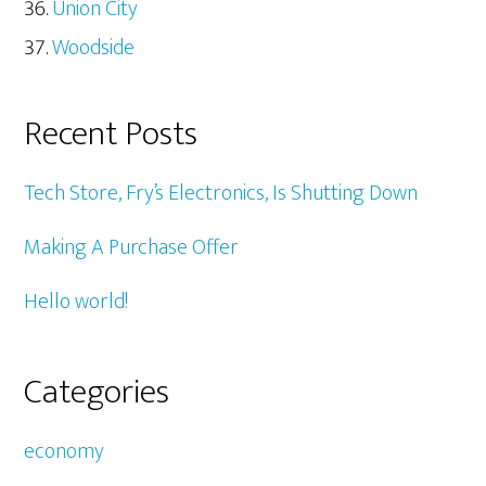
Union City
Woodside
Recent Posts
Tech Store, Fry’s Electronics, Is Shutting Down
Making A Purchase Offer
Hello world!
Categories
economy