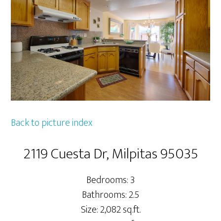
Back to picture index
2119 Cuesta Dr, Milpitas 95035
Bedrooms: 3
Bathrooms: 2.5
Size: 2,082 sq.ft.