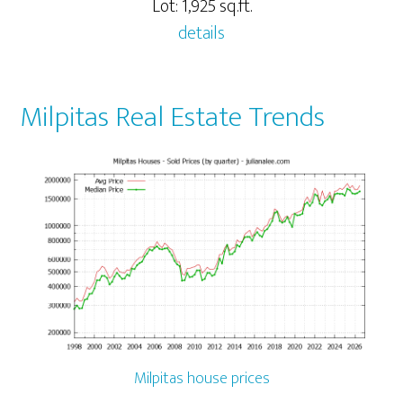
Lot: 1,925 sq.ft.
details
Milpitas Real Estate Trends
Milpitas house prices