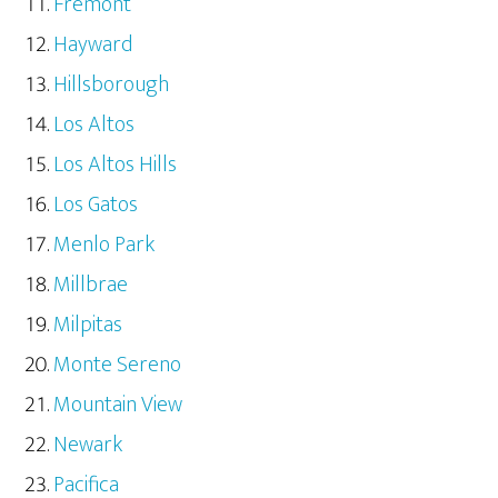
Fremont
Hayward
Hillsborough
Los Altos
Los Altos Hills
Los Gatos
Menlo Park
Millbrae
Milpitas
Monte Sereno
Mountain View
Newark
Pacifica