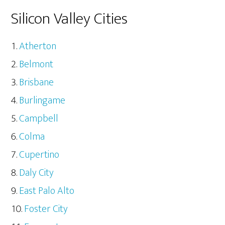
Silicon Valley Cities
Atherton
Belmont
Brisbane
Burlingame
Campbell
Colma
Cupertino
Daly City
East Palo Alto
Foster City