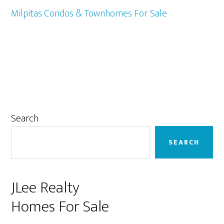
Milpitas Condos & Townhomes For Sale
Primary
Search
Sidebar
SEARCH
JLee Realty
Homes For Sale