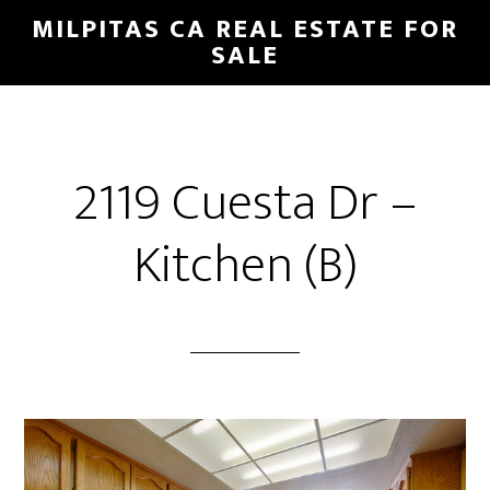
Skip
Skip
MILPITAS CA REAL ESTATE FOR
to
to
SALE
main
primary
content
sidebar
2119 Cuesta Dr –
Kitchen (B)