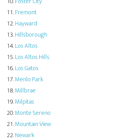
Foster City
Fremont
Hayward
Hillsborough
Los Altos
Los Altos Hills
Los Gatos
Menlo Park
Millbrae
Milpitas
Monte Sereno
Mountain View
Newark