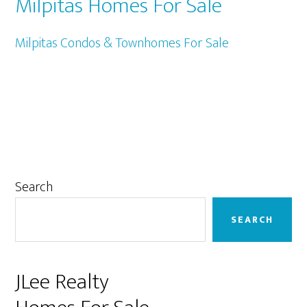
Milpitas Homes For Sale
Milpitas Condos & Townhomes For Sale
Primary
Search
Sidebar
SEARCH
JLee Realty