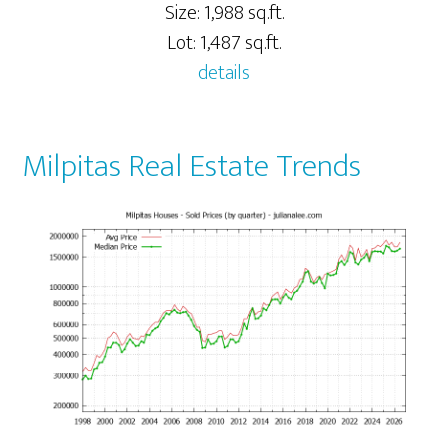
Size: 1,988 sq.ft.
Lot: 1,487 sq.ft.
details
Milpitas Real Estate Trends