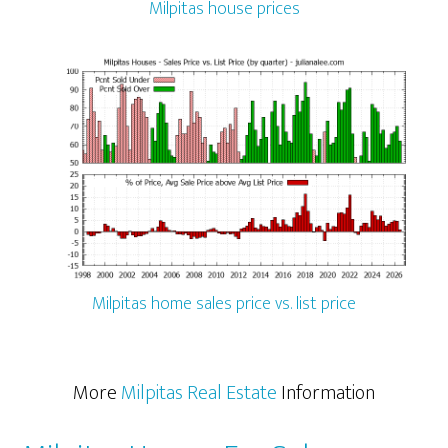
Milpitas house prices
Milpitas home sales price vs. list price
More
Milpitas Real Estate
Information