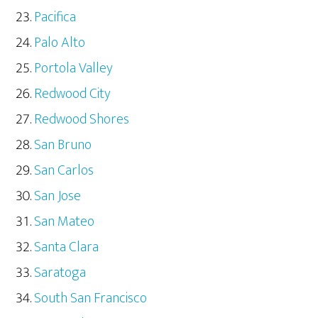
Pacifica
Palo Alto
Portola Valley
Redwood City
Redwood Shores
San Bruno
San Carlos
San Jose
San Mateo
Santa Clara
Saratoga
South San Francisco