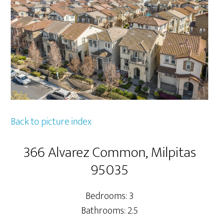
Back to picture index
366 Alvarez Common, Milpitas
95035
Bedrooms: 3
Bathrooms: 2.5