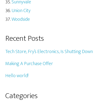
Sunnyvale
Union City
Woodside
Recent Posts
Tech Store, Fry’s Electronics, Is Shutting Down
Making A Purchase Offer
Hello world!
Categories