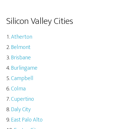
Silicon Valley Cities
Atherton
Belmont
Brisbane
Burlingame
Campbell
Colma
Cupertino
Daly City
East Palo Alto