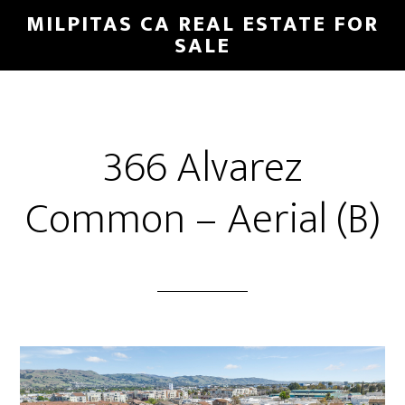
Skip
Skip
MILPITAS CA REAL ESTATE FOR
to
to
SALE
main
primary
content
sidebar
366 Alvarez
Common – Aerial (B)