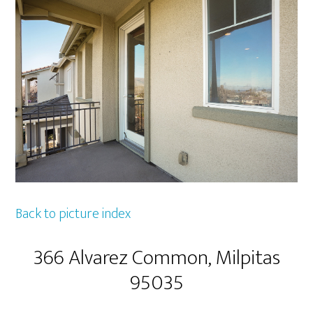
Back to picture index
366 Alvarez Common, Milpitas
95035