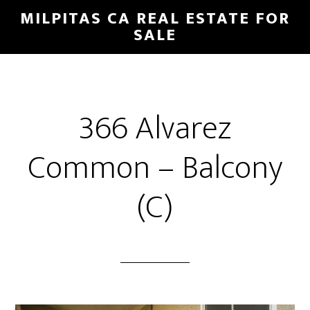
Skip
Skip
MILPITAS CA REAL ESTATE FOR
to
to
SALE
main
primary
content
sidebar
366 Alvarez
Common – Balcony
(C)