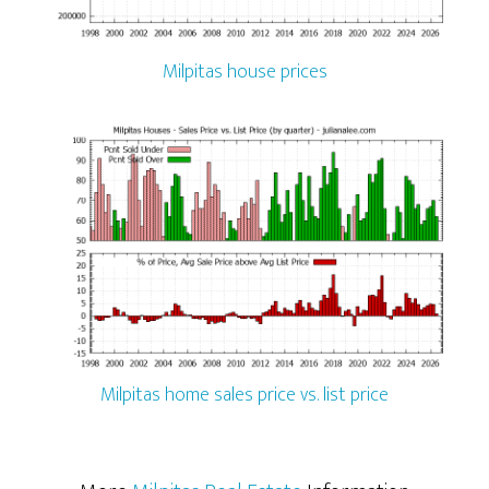
Milpitas house prices
Milpitas home sales price vs. list price