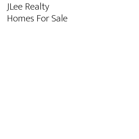
JLee Realty
Homes For Sale