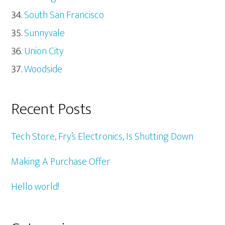
South San Francisco
Sunnyvale
Union City
Woodside
Recent Posts
Tech Store, Fry’s Electronics, Is Shutting Down
Making A Purchase Offer
Hello world!