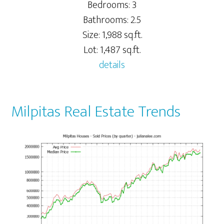
Bedrooms: 3
Bathrooms: 2.5
Size: 1,988 sq.ft.
Lot: 1,487 sq.ft.
details
Milpitas Real Estate Trends