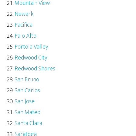
Mountain View
Newark
Pacifica
Palo Alto
Portola Valley
Redwood City
Redwood Shores
San Bruno
San Carlos
San Jose
San Mateo
Santa Clara
Saratoga