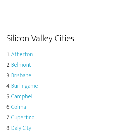
Silicon Valley Cities
Atherton
Belmont
Brisbane
Burlingame
Campbell
Colma
Cupertino
Daly City