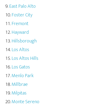
East Palo Alto
Foster City
Fremont
Hayward
Hillsborough
Los Altos
Los Altos Hills
Los Gatos
Menlo Park
Millbrae
Milpitas
Monte Sereno