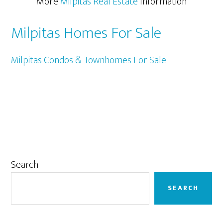
More
Milpitas Real Estate
Information
Milpitas Homes For Sale
Milpitas Condos & Townhomes For Sale
Primary
Search
Sidebar
SEARCH