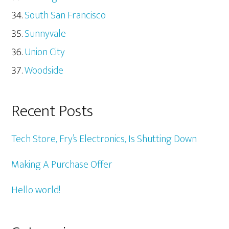
South San Francisco
Sunnyvale
Union City
Woodside
Recent Posts
Tech Store, Fry’s Electronics, Is Shutting Down
Making A Purchase Offer
Hello world!