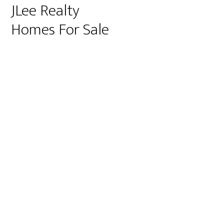
JLee Realty
Homes For Sale