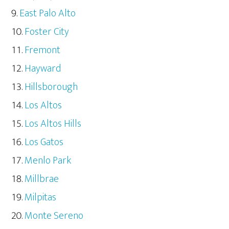
East Palo Alto
Foster City
Fremont
Hayward
Hillsborough
Los Altos
Los Altos Hills
Los Gatos
Menlo Park
Millbrae
Milpitas
Monte Sereno