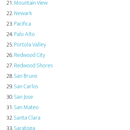
Mountain View
Newark
Pacifica
Palo Alto
Portola Valley
Redwood City
Redwood Shores
San Bruno
San Carlos
San Jose
San Mateo
Santa Clara
Saratoga