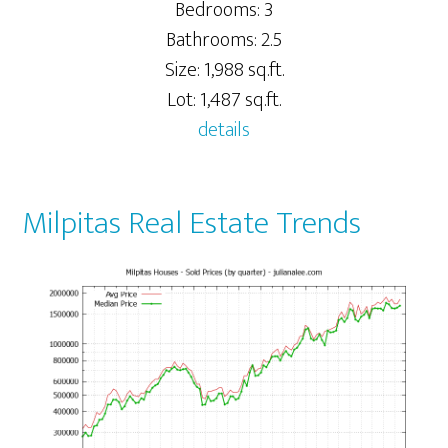
Bedrooms: 3
Bathrooms: 2.5
Size: 1,988 sq.ft.
Lot: 1,487 sq.ft.
details
Milpitas Real Estate Trends