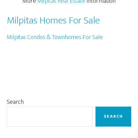
More
Milpitas Real Estate
Information
Milpitas Homes For Sale
Milpitas Condos & Townhomes For Sale
Primary
Search
Sidebar
SEARCH