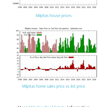
Milpitas house prices
Milpitas home sales price vs. list price