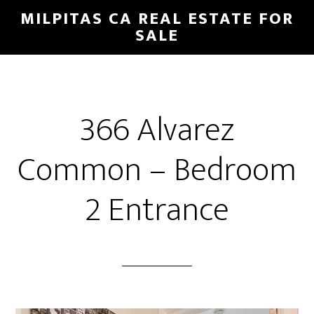
Skip
Skip
MILPITAS CA REAL ESTATE FOR
to
to
SALE
main
primary
content
sidebar
366 Alvarez
Common – Bedroom
2 Entrance