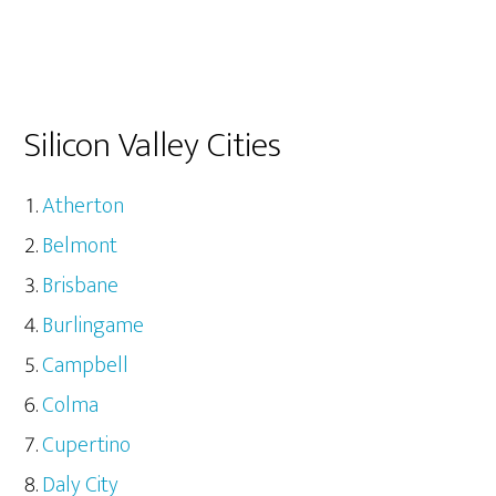
Silicon Valley Cities
Atherton
Belmont
Brisbane
Burlingame
Campbell
Colma
Cupertino
Daly City