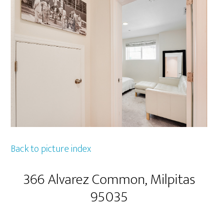
Back to picture index
366 Alvarez Common, Milpitas
95035