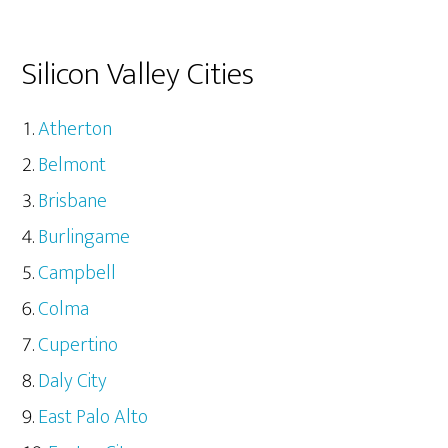
Silicon Valley Cities
Atherton
Belmont
Brisbane
Burlingame
Campbell
Colma
Cupertino
Daly City
East Palo Alto