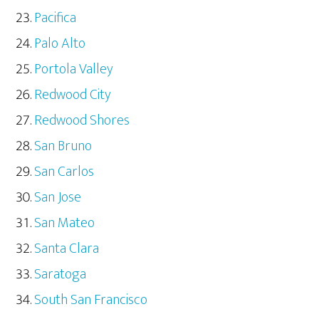
Pacifica
Palo Alto
Portola Valley
Redwood City
Redwood Shores
San Bruno
San Carlos
San Jose
San Mateo
Santa Clara
Saratoga
South San Francisco