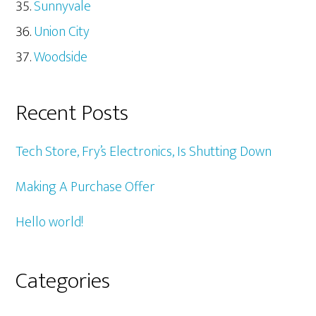
Sunnyvale
Union City
Woodside
Recent Posts
Tech Store, Fry’s Electronics, Is Shutting Down
Making A Purchase Offer
Hello world!
Categories