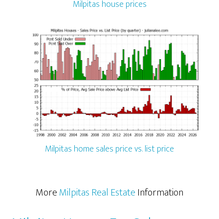
Milpitas house prices
Milpitas home sales price vs. list price
More
Milpitas Real Estate
Information