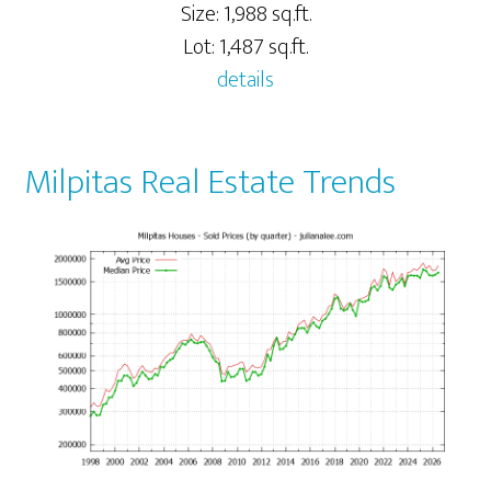
Size: 1,988 sq.ft.
Lot: 1,487 sq.ft.
details
Milpitas Real Estate Trends