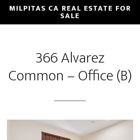
Skip
Skip
MILPITAS CA REAL ESTATE FOR
to
to
SALE
main
primary
content
sidebar
366 Alvarez
Common – Office (B)