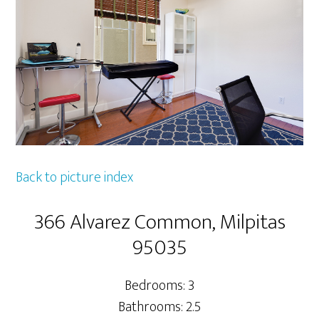
Back to picture index
366 Alvarez Common, Milpitas
95035
Bedrooms: 3
Bathrooms: 2.5