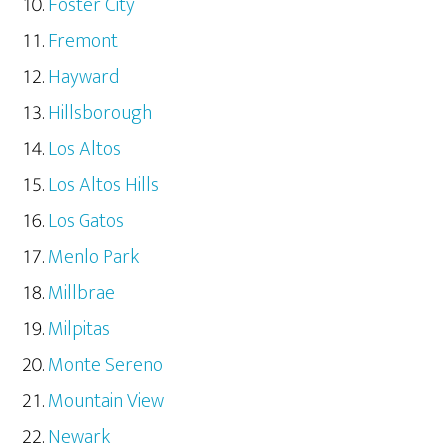
Foster City
Fremont
Hayward
Hillsborough
Los Altos
Los Altos Hills
Los Gatos
Menlo Park
Millbrae
Milpitas
Monte Sereno
Mountain View
Newark