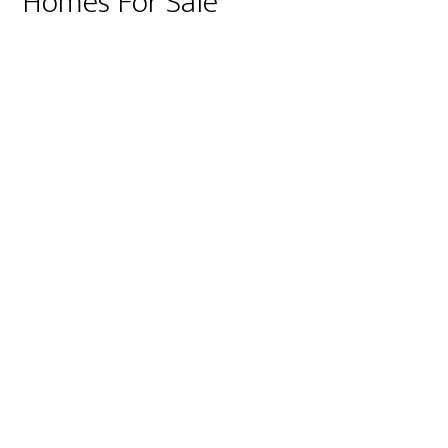
Homes For Sale