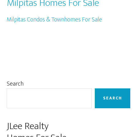
Milpitas Homes For Sale
Milpitas Condos & Townhomes For Sale
Primary
Search
Sidebar
SEARCH
JLee Realty