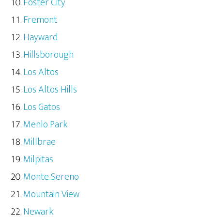
Foster City
Fremont
Hayward
Hillsborough
Los Altos
Los Altos Hills
Los Gatos
Menlo Park
Millbrae
Milpitas
Monte Sereno
Mountain View
Newark