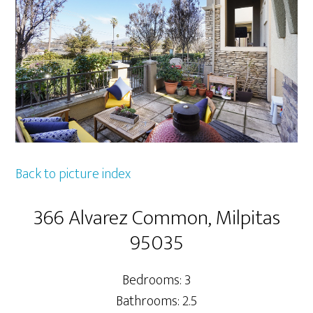
Back to picture index
366 Alvarez Common, Milpitas
95035
Bedrooms: 3
Bathrooms: 2.5