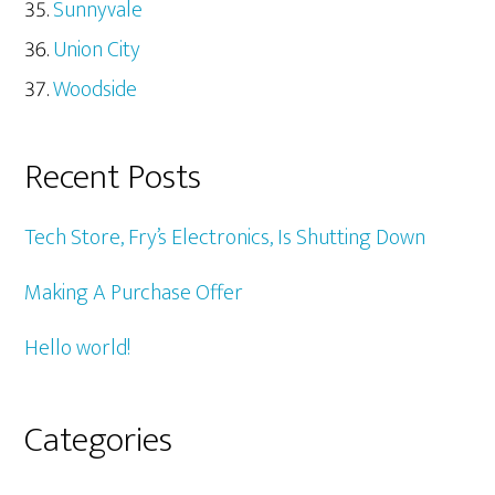
Sunnyvale
Union City
Woodside
Recent Posts
Tech Store, Fry’s Electronics, Is Shutting Down
Making A Purchase Offer
Hello world!
Categories