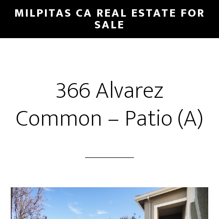
Skip
Skip
MILPITAS CA REAL ESTATE FOR
to
to
SALE
main
primary
content
sidebar
366 Alvarez
Common – Patio (A)