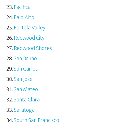
Pacifica
Palo Alto
Portola Valley
Redwood City
Redwood Shores
San Bruno
San Carlos
San Jose
San Mateo
Santa Clara
Saratoga
South San Francisco