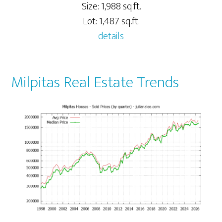
Size: 1,988 sq.ft.
Lot: 1,487 sq.ft.
details
Milpitas Real Estate Trends