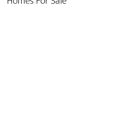
Homes For Sale