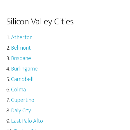
Silicon Valley Cities
Atherton
Belmont
Brisbane
Burlingame
Campbell
Colma
Cupertino
Daly City
East Palo Alto