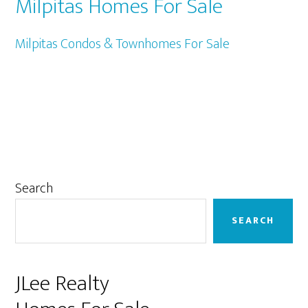
Milpitas Homes For Sale
Milpitas Condos & Townhomes For Sale
Primary
Search
Sidebar
SEARCH
JLee Realty