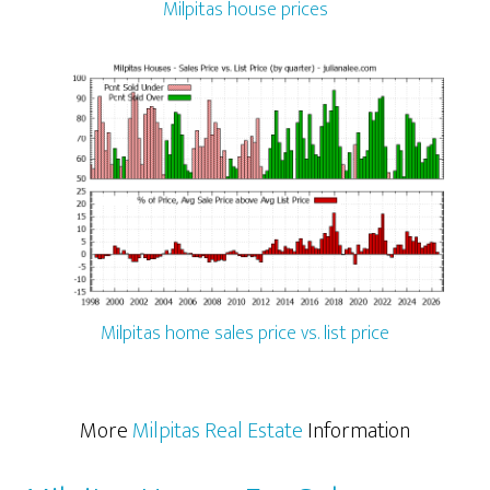
Milpitas house prices
Milpitas home sales price vs. list price
More
Milpitas Real Estate
Information