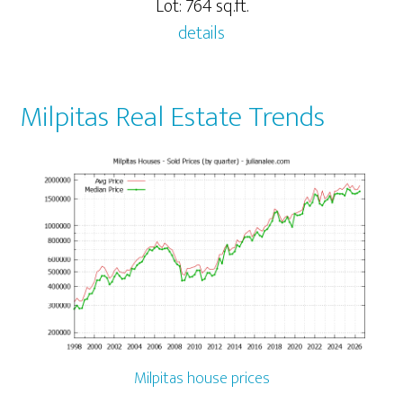
Lot: 764 sq.ft.
details
Milpitas Real Estate Trends
Milpitas house prices