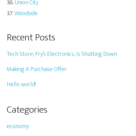
Union City
Woodside
Recent Posts
Tech Store, Fry’s Electronics, Is Shutting Down
Making A Purchase Offer
Hello world!
Categories
economy