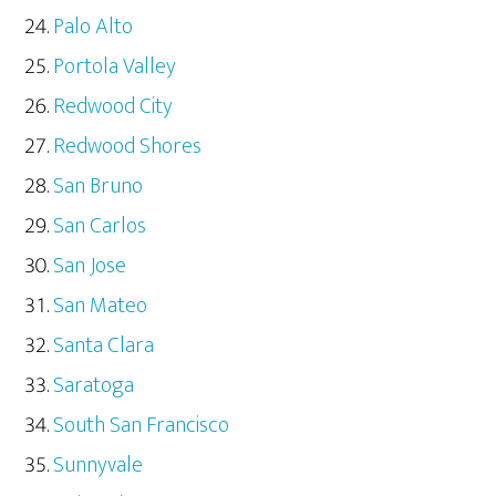
Palo Alto
Portola Valley
Redwood City
Redwood Shores
San Bruno
San Carlos
San Jose
San Mateo
Santa Clara
Saratoga
South San Francisco
Sunnyvale