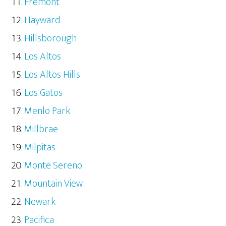
Fremont
Hayward
Hillsborough
Los Altos
Los Altos Hills
Los Gatos
Menlo Park
Millbrae
Milpitas
Monte Sereno
Mountain View
Newark
Pacifica