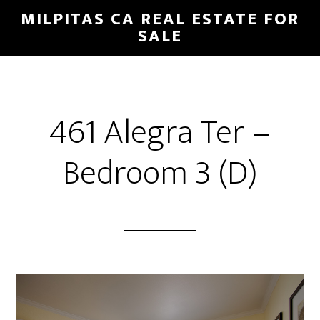
Skip
Skip
MILPITAS CA REAL ESTATE FOR
to
to
SALE
main
primary
content
sidebar
461 Alegra Ter –
Bedroom 3 (D)