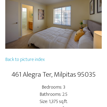
Back to picture index
461 Alegra Ter, Milpitas 95035
Bedrooms: 3
Bathrooms: 2.5
Size: 1,375 sq.ft.