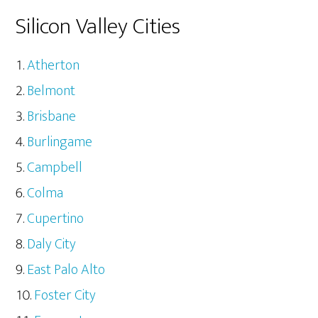
Silicon Valley Cities
Atherton
Belmont
Brisbane
Burlingame
Campbell
Colma
Cupertino
Daly City
East Palo Alto
Foster City