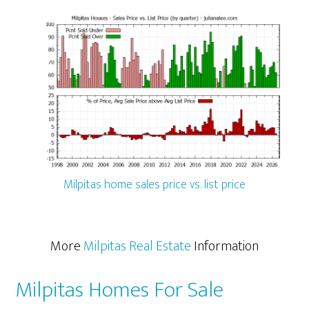
Milpitas home sales price vs. list price
More
Milpitas Real Estate
Information
Milpitas Homes For Sale