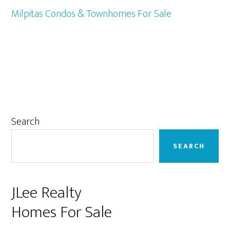
Milpitas Condos & Townhomes For Sale
Primary
Search
Sidebar
SEARCH
JLee Realty
Homes For Sale