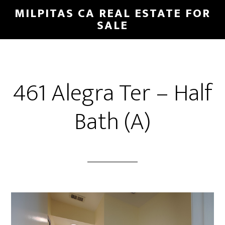
Skip
Skip
MILPITAS CA REAL ESTATE FOR
to
to
SALE
main
primary
content
sidebar
461 Alegra Ter – Half
Bath (A)