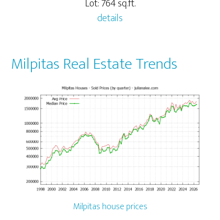
Lot: 764 sq.ft.
details
Milpitas Real Estate Trends
Milpitas house prices