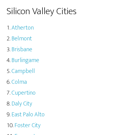
Silicon Valley Cities
Atherton
Belmont
Brisbane
Burlingame
Campbell
Colma
Cupertino
Daly City
East Palo Alto
Foster City