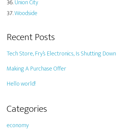
Union City
Woodside
Recent Posts
Tech Store, Fry’s Electronics, Is Shutting Down
Making A Purchase Offer
Hello world!
Categories
economy