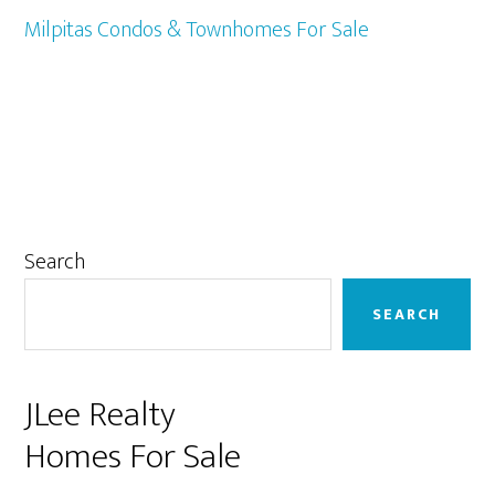
Milpitas Condos & Townhomes For Sale
Primary
Search
Sidebar
SEARCH
JLee Realty
Homes For Sale