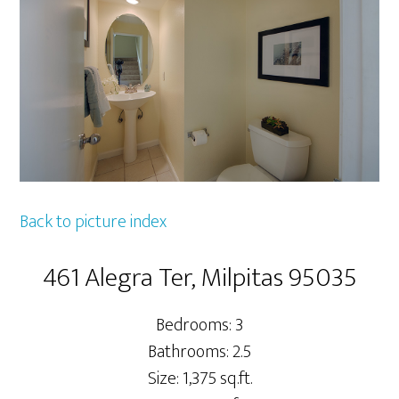
Back to picture index
461 Alegra Ter, Milpitas 95035
Bedrooms: 3
Bathrooms: 2.5
Size: 1,375 sq.ft.