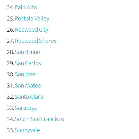
Palo Alto
Portola Valley
Redwood City
Redwood Shores
San Bruno
San Carlos
San Jose
San Mateo
Santa Clara
Saratoga
South San Francisco
Sunnyvale