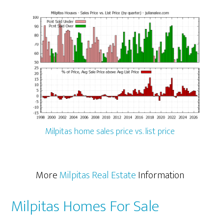
Milpitas home sales price vs. list price
More
Milpitas Real Estate
Information
Milpitas Homes For Sale