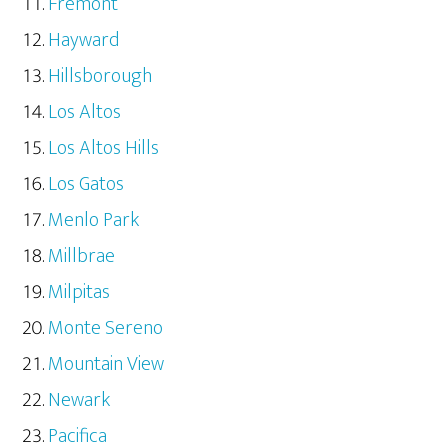
Fremont
Hayward
Hillsborough
Los Altos
Los Altos Hills
Los Gatos
Menlo Park
Millbrae
Milpitas
Monte Sereno
Mountain View
Newark
Pacifica