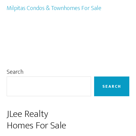
Milpitas Condos & Townhomes For Sale
Primary
Search
Sidebar
SEARCH
JLee Realty
Homes For Sale