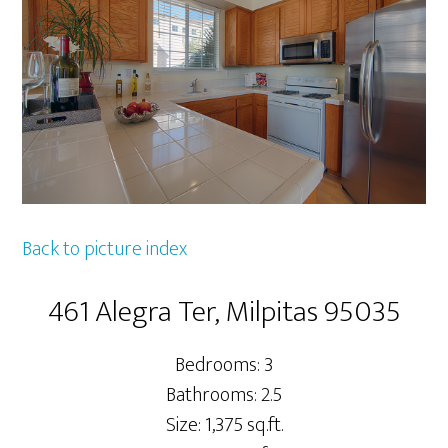
Back to picture index
461 Alegra Ter, Milpitas 95035
Bedrooms: 3
Bathrooms: 2.5
Size: 1,375 sq.ft.