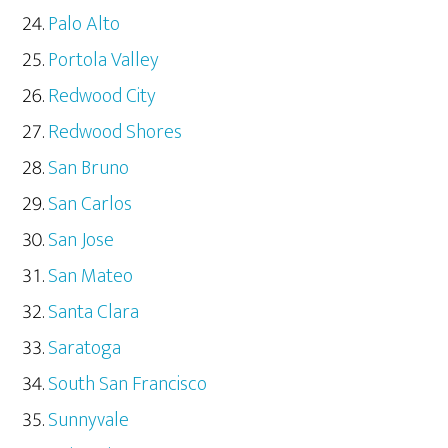
Palo Alto
Portola Valley
Redwood City
Redwood Shores
San Bruno
San Carlos
San Jose
San Mateo
Santa Clara
Saratoga
South San Francisco
Sunnyvale