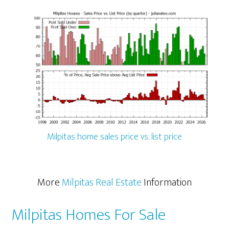
Milpitas home sales price vs. list price
More
Milpitas Real Estate
Information
Milpitas Homes For Sale