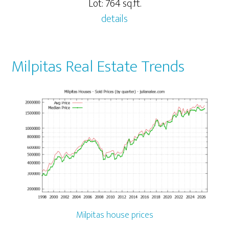
Lot: 764 sq.ft.
details
Milpitas Real Estate Trends
Milpitas house prices