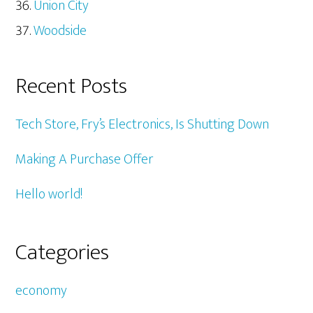
Union City
Woodside
Recent Posts
Tech Store, Fry’s Electronics, Is Shutting Down
Making A Purchase Offer
Hello world!
Categories
economy