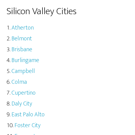
Silicon Valley Cities
Atherton
Belmont
Brisbane
Burlingame
Campbell
Colma
Cupertino
Daly City
East Palo Alto
Foster City