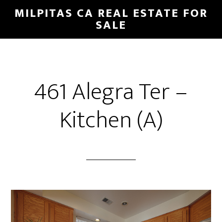
Skip
Skip
MILPITAS CA REAL ESTATE FOR
to
to
SALE
main
primary
content
sidebar
461 Alegra Ter –
Kitchen (A)