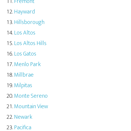
Fremont
Hayward
Hillsborough
Los Altos
Los Altos Hills
Los Gatos
Menlo Park
Millbrae
Milpitas
Monte Sereno
Mountain View
Newark
Pacifica