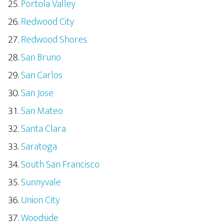
Portola Valley
Redwood City
Redwood Shores
San Bruno
San Carlos
San Jose
San Mateo
Santa Clara
Saratoga
South San Francisco
Sunnyvale
Union City
Woodside