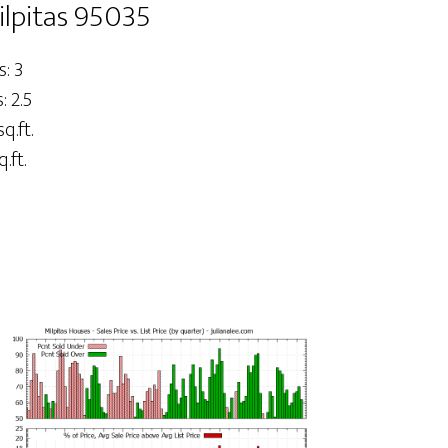
ilpitas 95035
: 3
 2.5
q.ft.
.ft.