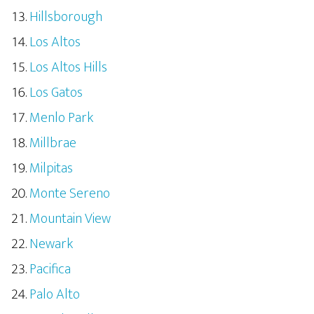
Hillsborough
Los Altos
Los Altos Hills
Los Gatos
Menlo Park
Millbrae
Milpitas
Monte Sereno
Mountain View
Newark
Pacifica
Palo Alto