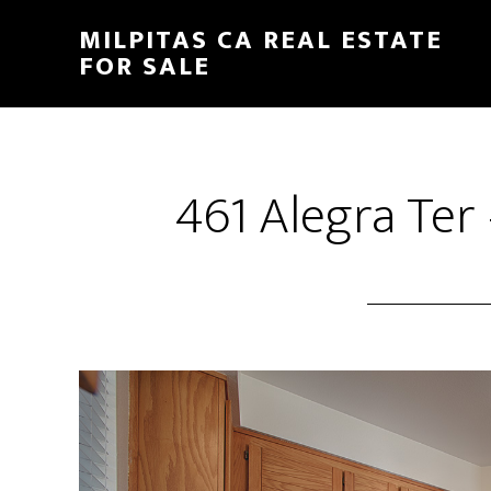
Skip
Skip
MILPITAS CA REAL ESTATE
to
to
FOR SALE
main
primary
content
sidebar
461 Alegra Ter 