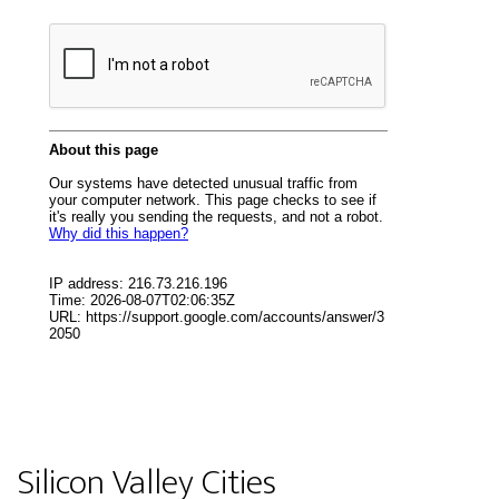
Silicon Valley Cities