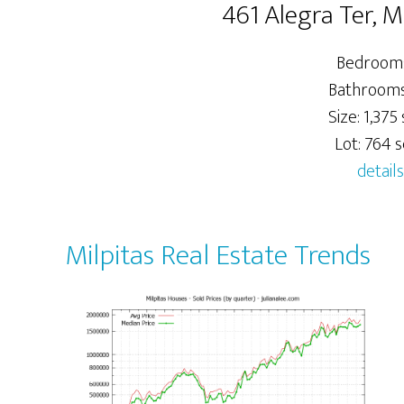
461 Alegra Ter, M
Bedrooms
Bathrooms:
Size: 1,375 s
Lot: 764 sq
details
Milpitas Real Estate Trends