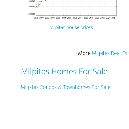
Milpitas house prices
More
Milpitas Real Es
Milpitas Homes For Sale
Milpitas Condos & Townhomes For Sale