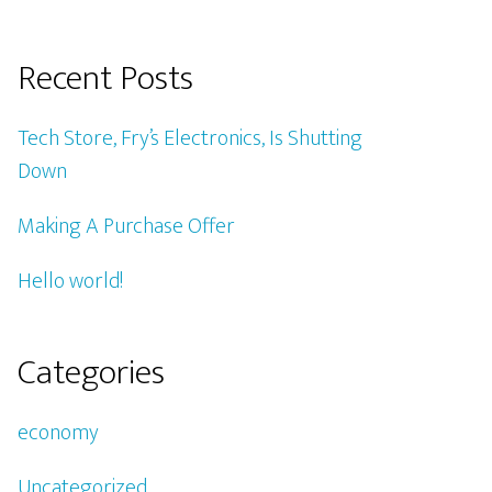
Recent Posts
Tech Store, Fry’s Electronics, Is Shutting
Down
Making A Purchase Offer
Hello world!
Categories
economy
Uncategorized