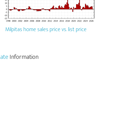
Milpitas home sales price vs. list price
tate
Information