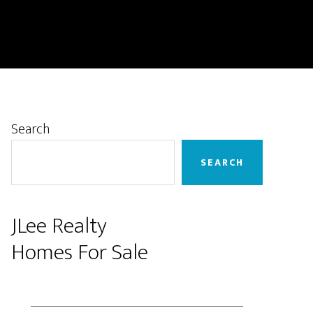
Primary
Search
Sidebar
SEARCH
JLee Realty
Homes For Sale