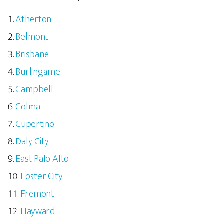
Atherton
Belmont
Brisbane
Burlingame
Campbell
Colma
Cupertino
Daly City
East Palo Alto
Foster City
Fremont
Hayward