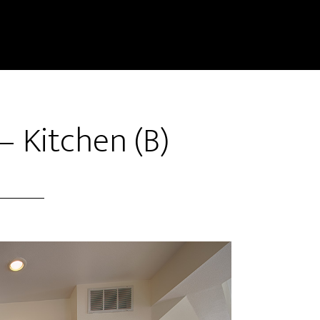
– Kitchen (B)