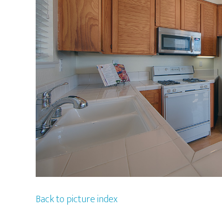
Back to picture index