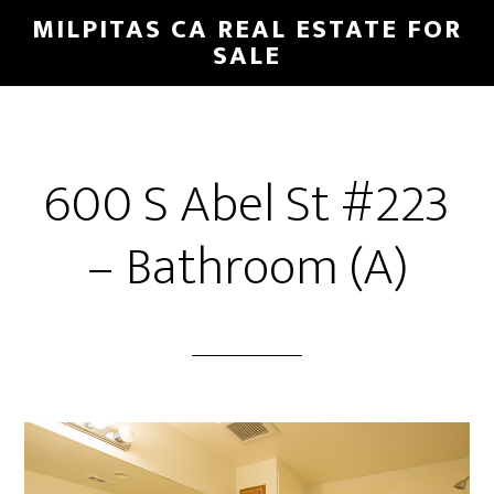
Skip
Skip
MILPITAS CA REAL ESTATE FOR
to
to
SALE
main
primary
content
sidebar
600 S Abel St #223
– Bathroom (A)