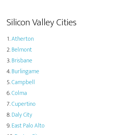
Silicon Valley Cities
Atherton
Belmont
Brisbane
Burlingame
Campbell
Colma
Cupertino
Daly City
East Palo Alto