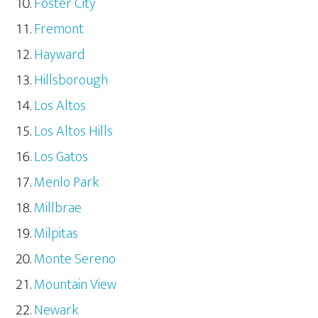
Foster City
Fremont
Hayward
Hillsborough
Los Altos
Los Altos Hills
Los Gatos
Menlo Park
Millbrae
Milpitas
Monte Sereno
Mountain View
Newark