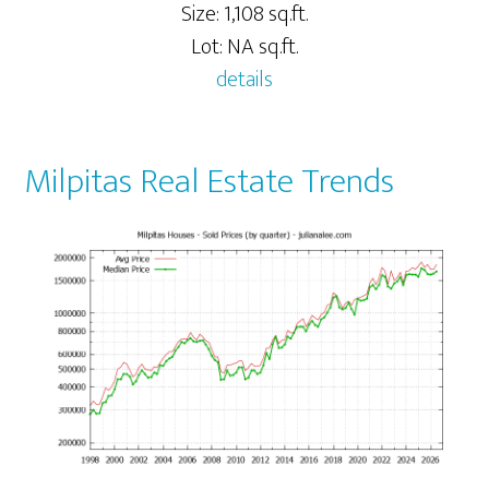
Size: 1,108 sq.ft.
Lot: NA sq.ft.
details
Milpitas Real Estate Trends