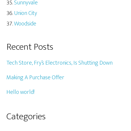
Sunnyvale
Union City
Woodside
Recent Posts
Tech Store, Fry’s Electronics, Is Shutting Down
Making A Purchase Offer
Hello world!
Categories