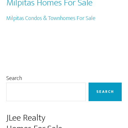
Milpitas Homes For Sale
Milpitas Condos & Townhomes For Sale
Primary
Search
Sidebar
SEARCH
JLee Realty