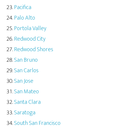
Pacifica
Palo Alto
Portola Valley
Redwood City
Redwood Shores
San Bruno
San Carlos
San Jose
San Mateo
Santa Clara
Saratoga
South San Francisco