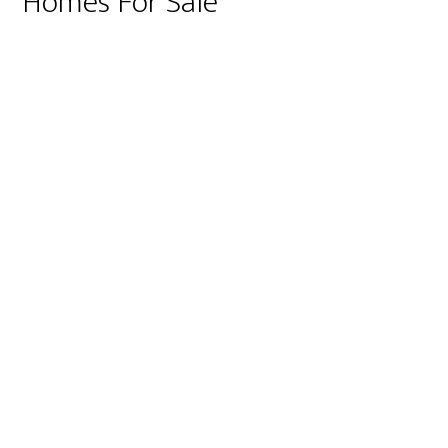
Homes For Sale