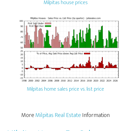
Milpitas house prices
Milpitas home sales price vs. list price
More
Milpitas Real Estate
Information