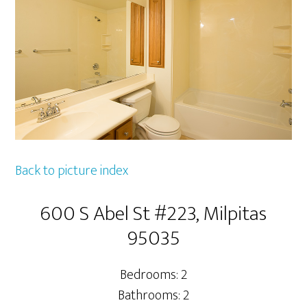
Back to picture index
600 S Abel St #223, Milpitas
95035
Bedrooms: 2
Bathrooms: 2