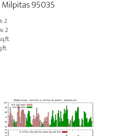
 Milpitas 95035
: 2
: 2
q.ft.
.ft.