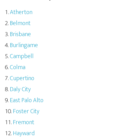
Atherton
Belmont
Brisbane
Burlingame
Campbell
Colma
Cupertino
Daly City
East Palo Alto
Foster City
Fremont
Hayward