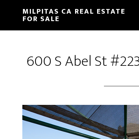
Skip
Skip
MILPITAS CA REAL ESTATE
to
to
FOR SALE
main
primary
content
sidebar
600 S Abel St #223