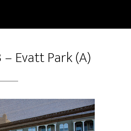
 – Evatt Park (A)