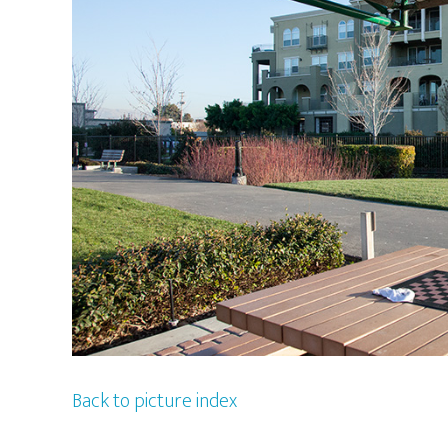
Back to picture index