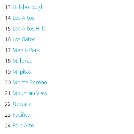
Hillsborough
Los Altos
Los Altos Hills
Los Gatos
Menlo Park
Millbrae
Milpitas
Monte Sereno
Mountain View
Newark
Pacifica
Palo Alto