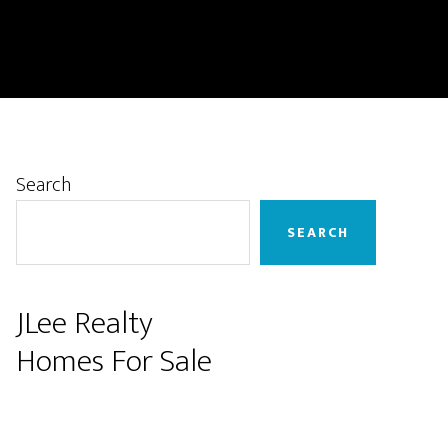
Primary
Search
Sidebar
SEARCH
JLee Realty
Homes For Sale