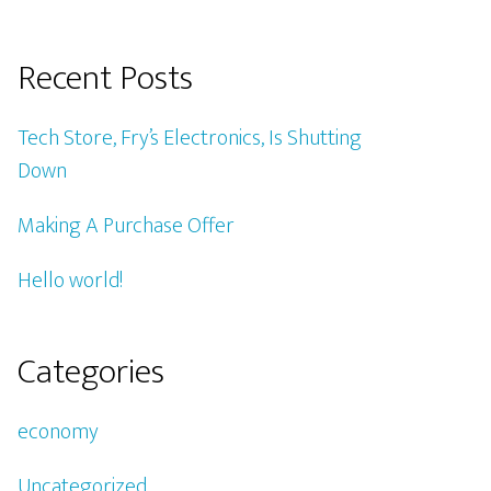
Recent Posts
Tech Store, Fry’s Electronics, Is Shutting
Down
Making A Purchase Offer
Hello world!
Categories
economy
Uncategorized