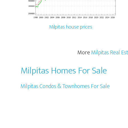
Milpitas house prices
More
Milpitas Real Es
Milpitas Homes For Sale
Milpitas Condos & Townhomes For Sale