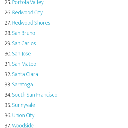
Portola Valley
Redwood City
Redwood Shores
San Bruno
San Carlos
San Jose
San Mateo
Santa Clara
Saratoga
South San Francisco
Sunnyvale
Union City
Woodside