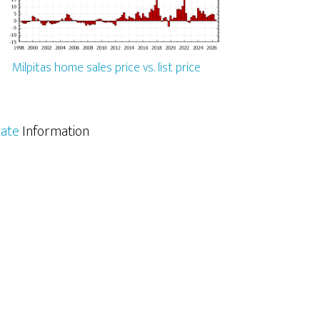
Milpitas home sales price vs. list price
tate
Information