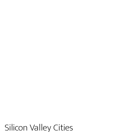
Silicon Valley Cities