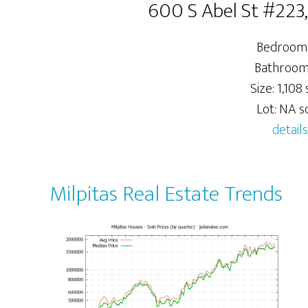
600 S Abel St #223,
Bedrooms
Bathrooms
Size: 1,108 s
Lot: NA sq
details
Milpitas Real Estate Trends