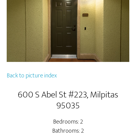
Back to picture index
600 S Abel St #223, Milpitas
95035
Bedrooms: 2
Bathrooms: 2