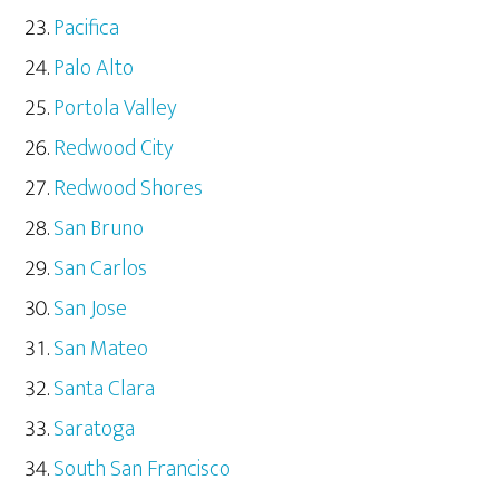
Pacifica
Palo Alto
Portola Valley
Redwood City
Redwood Shores
San Bruno
San Carlos
San Jose
San Mateo
Santa Clara
Saratoga
South San Francisco