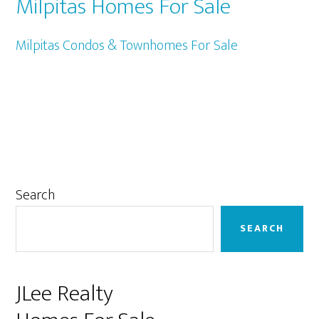
Milpitas Homes For Sale
Milpitas Condos & Townhomes For Sale
Primary
Search
Sidebar
SEARCH
JLee Realty