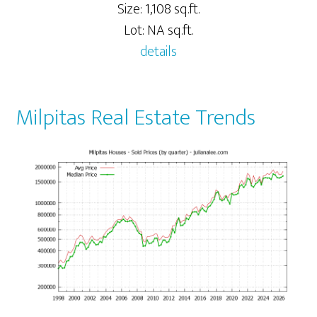
Size: 1,108 sq.ft.
Lot: NA sq.ft.
details
Milpitas Real Estate Trends