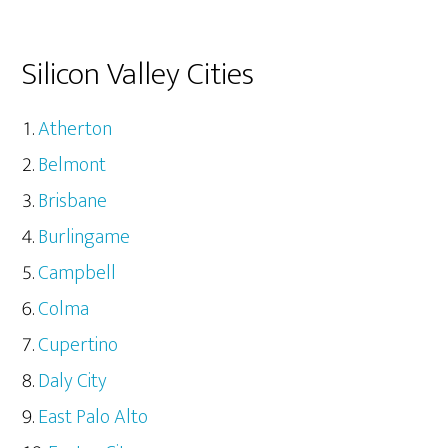
Silicon Valley Cities
Atherton
Belmont
Brisbane
Burlingame
Campbell
Colma
Cupertino
Daly City
East Palo Alto