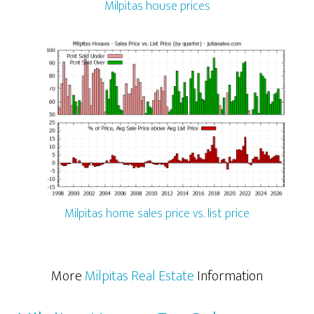
Milpitas house prices
Milpitas home sales price vs. list price
More
Milpitas Real Estate
Information