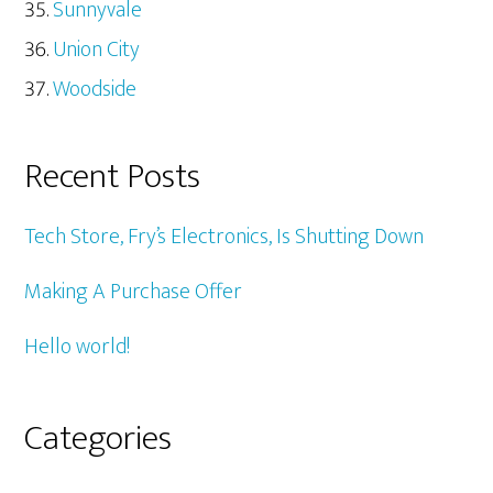
Sunnyvale
Union City
Woodside
Recent Posts
Tech Store, Fry’s Electronics, Is Shutting Down
Making A Purchase Offer
Hello world!
Categories