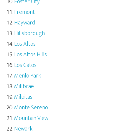
Foster City
Fremont
Hayward
Hillsborough
Los Altos
Los Altos Hills
Los Gatos
Menlo Park
Millbrae
Milpitas
Monte Sereno
Mountain View
Newark