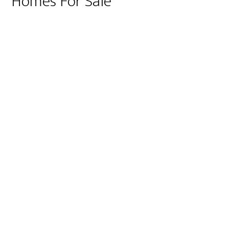
Homes For Sale