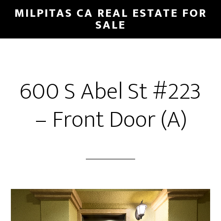
Skip
Skip
MILPITAS CA REAL ESTATE FOR
to
to
SALE
main
primary
content
sidebar
600 S Abel St #223
– Front Door (A)