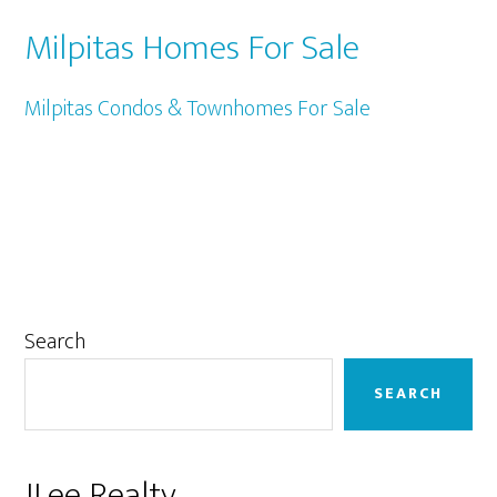
Milpitas Homes For Sale
Milpitas Condos & Townhomes For Sale
Primary
Search
Sidebar
SEARCH
JLee Realty