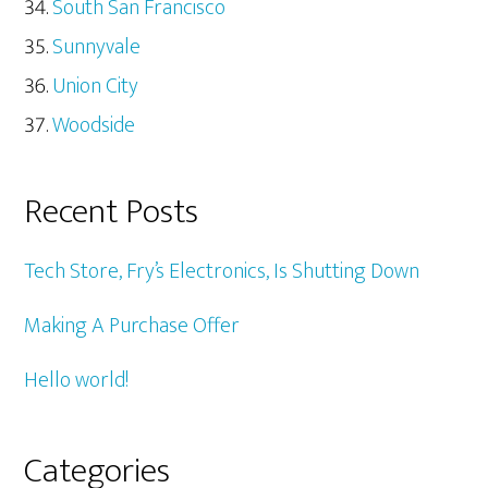
South San Francisco
Sunnyvale
Union City
Woodside
Recent Posts
Tech Store, Fry’s Electronics, Is Shutting Down
Making A Purchase Offer
Hello world!
Categories