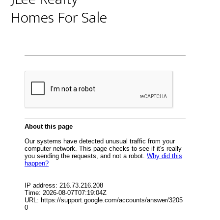
Homes For Sale