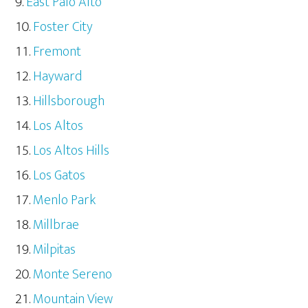
East Palo Alto
Foster City
Fremont
Hayward
Hillsborough
Los Altos
Los Altos Hills
Los Gatos
Menlo Park
Millbrae
Milpitas
Monte Sereno
Mountain View