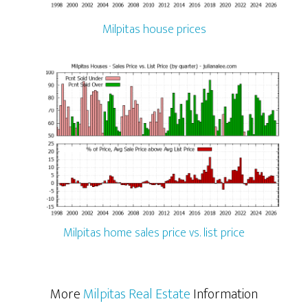
Milpitas house prices
Milpitas home sales price vs. list price
More
Milpitas Real Estate
Information