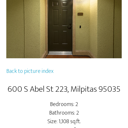
Back to picture index
600 S Abel St 223, Milpitas 95035
Bedrooms: 2
Bathrooms: 2
Size: 1,108 sq.ft.