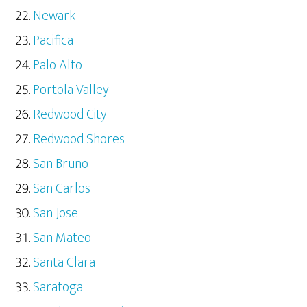
Newark
Pacifica
Palo Alto
Portola Valley
Redwood City
Redwood Shores
San Bruno
San Carlos
San Jose
San Mateo
Santa Clara
Saratoga