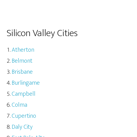
Silicon Valley Cities
Atherton
Belmont
Brisbane
Burlingame
Campbell
Colma
Cupertino
Daly City