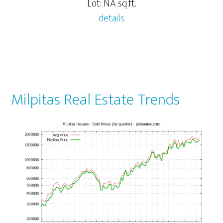
Lot: NA sq.ft.
details
Milpitas Real Estate Trends