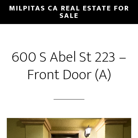
Skip
Skip
MILPITAS CA REAL ESTATE FOR
to
to
SALE
main
primary
content
sidebar
600 S Abel St 223 –
Front Door (A)