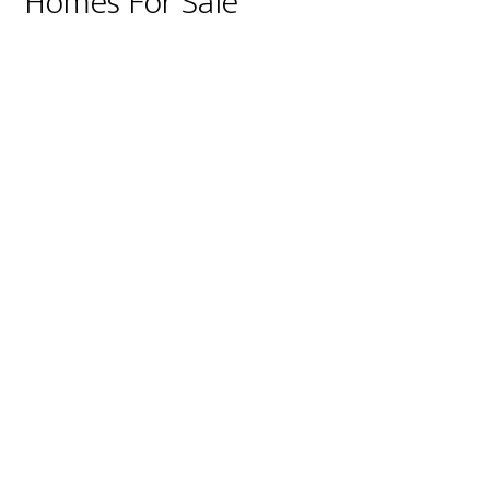
Homes For Sale