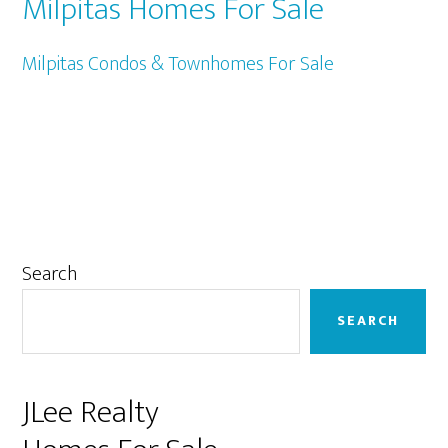
Milpitas Homes For Sale
Milpitas Condos & Townhomes For Sale
Primary
Search
Sidebar
SEARCH
JLee Realty