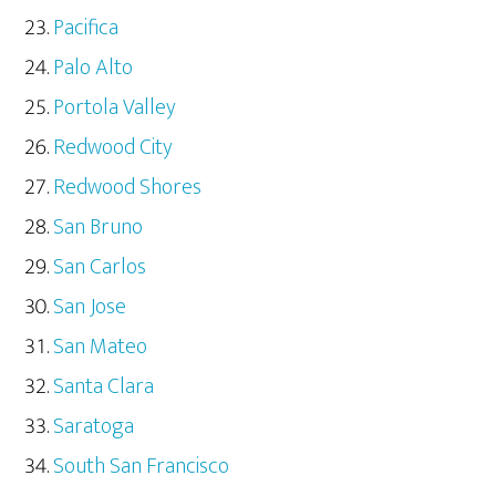
Pacifica
Palo Alto
Portola Valley
Redwood City
Redwood Shores
San Bruno
San Carlos
San Jose
San Mateo
Santa Clara
Saratoga
South San Francisco