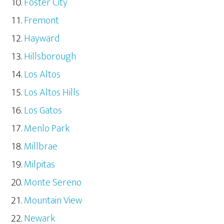
Foster City
Fremont
Hayward
Hillsborough
Los Altos
Los Altos Hills
Los Gatos
Menlo Park
Millbrae
Milpitas
Monte Sereno
Mountain View
Newark