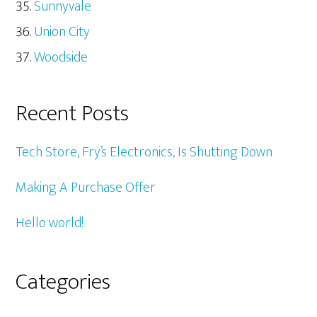
Sunnyvale
Union City
Woodside
Recent Posts
Tech Store, Fry’s Electronics, Is Shutting Down
Making A Purchase Offer
Hello world!
Categories