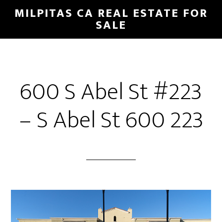
Skip
Skip
MILPITAS CA REAL ESTATE FOR
to
to
SALE
main
primary
content
sidebar
600 S Abel St #223
– S Abel St 600 223