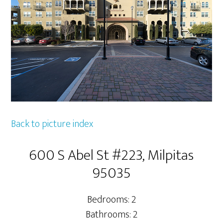
Back to picture index
600 S Abel St #223, Milpitas
95035
Bedrooms: 2
Bathrooms: 2