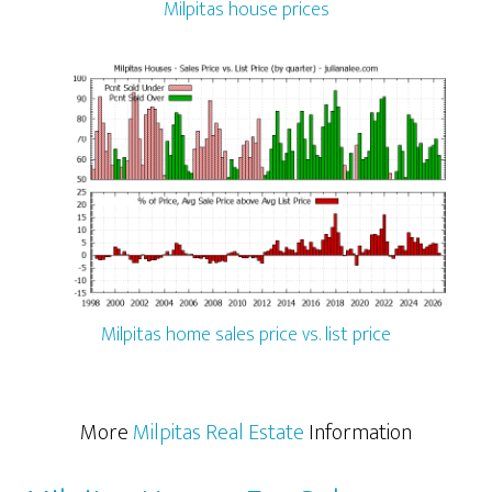
Milpitas house prices
Milpitas home sales price vs. list price
More
Milpitas Real Estate
Information