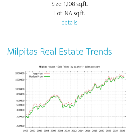
Size: 1,108 sq.ft.
Lot: NA sq.ft.
details
Milpitas Real Estate Trends