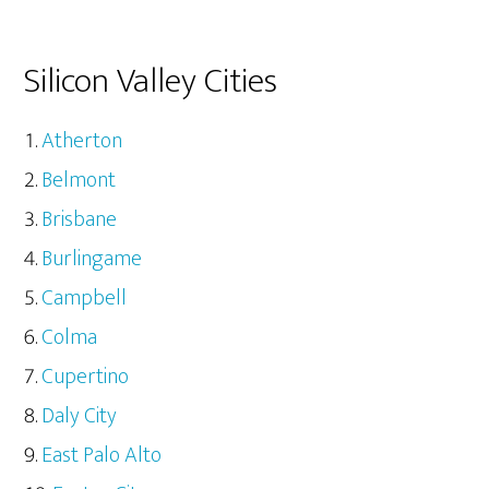
Silicon Valley Cities
Atherton
Belmont
Brisbane
Burlingame
Campbell
Colma
Cupertino
Daly City
East Palo Alto