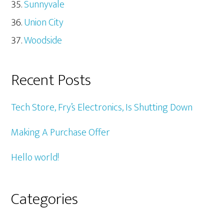
Sunnyvale
Union City
Woodside
Recent Posts
Tech Store, Fry’s Electronics, Is Shutting Down
Making A Purchase Offer
Hello world!
Categories