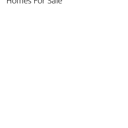
Homes For Sale