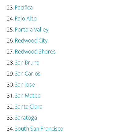
Pacifica
Palo Alto
Portola Valley
Redwood City
Redwood Shores
San Bruno
San Carlos
San Jose
San Mateo
Santa Clara
Saratoga
South San Francisco