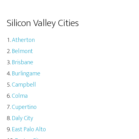
Silicon Valley Cities
Atherton
Belmont
Brisbane
Burlingame
Campbell
Colma
Cupertino
Daly City
East Palo Alto