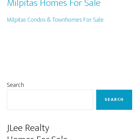
Milpitas Homes For Sale
Milpitas Condos & Townhomes For Sale
Primary
Search
Sidebar
SEARCH
JLee Realty