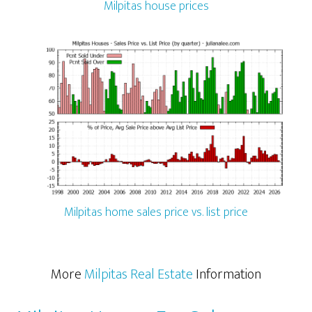
Milpitas house prices
Milpitas home sales price vs. list price
More
Milpitas Real Estate
Information