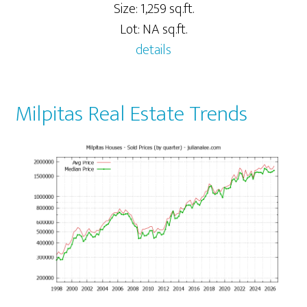
Size: 1,259 sq.ft.
Lot: NA sq.ft.
details
Milpitas Real Estate Trends