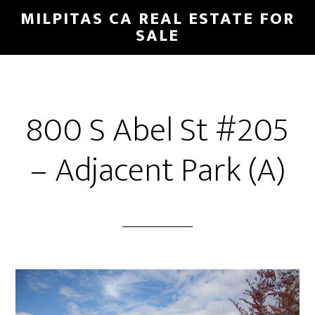
Skip
Skip
MILPITAS CA REAL ESTATE FOR
to
to
SALE
main
primary
content
sidebar
800 S Abel St #205
– Adjacent Park (A)