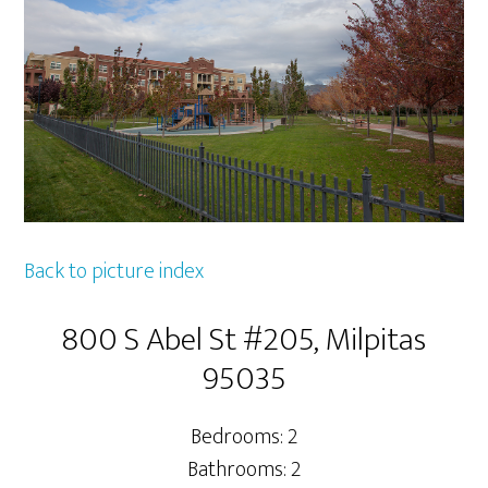
Back to picture index
800 S Abel St #205, Milpitas
95035
Bedrooms: 2
Bathrooms: 2