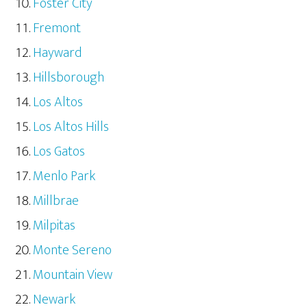
Foster City
Fremont
Hayward
Hillsborough
Los Altos
Los Altos Hills
Los Gatos
Menlo Park
Millbrae
Milpitas
Monte Sereno
Mountain View
Newark