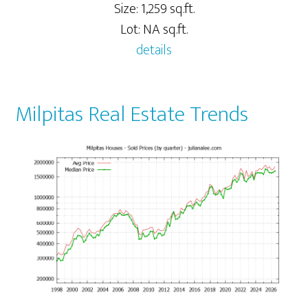
Size: 1,259 sq.ft.
Lot: NA sq.ft.
details
Milpitas Real Estate Trends