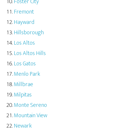
Foster City
Fremont
Hayward
Hillsborough
Los Altos
Los Altos Hills
Los Gatos
Menlo Park
Millbrae
Milpitas
Monte Sereno
Mountain View
Newark