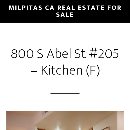
Skip
Skip
MILPITAS CA REAL ESTATE FOR
to
to
SALE
main
primary
content
sidebar
800 S Abel St #205
– Kitchen (F)