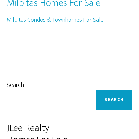
Milpitas Homes For Sale
Milpitas Condos & Townhomes For Sale
Primary
Search
Sidebar
SEARCH
JLee Realty