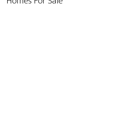
Homes For Sale