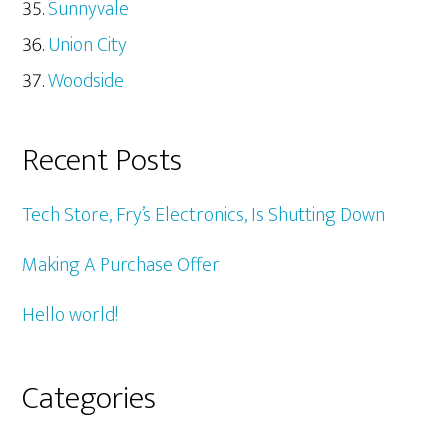
Sunnyvale
Union City
Woodside
Recent Posts
Tech Store, Fry’s Electronics, Is Shutting Down
Making A Purchase Offer
Hello world!
Categories