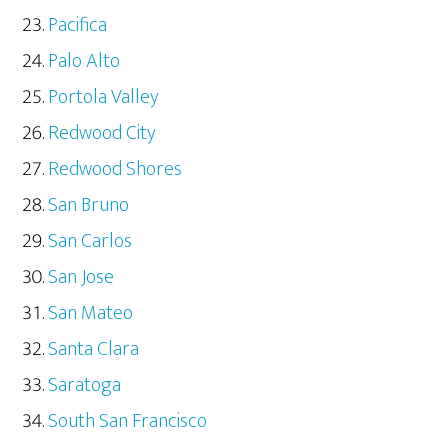
Pacifica
Palo Alto
Portola Valley
Redwood City
Redwood Shores
San Bruno
San Carlos
San Jose
San Mateo
Santa Clara
Saratoga
South San Francisco