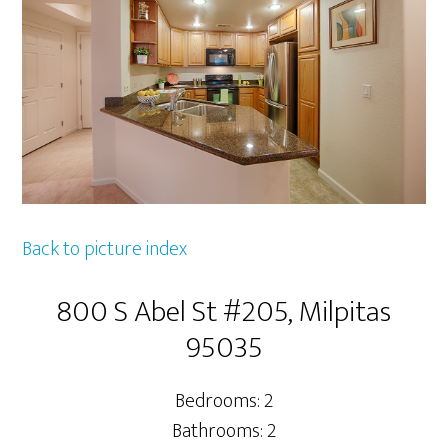
Back to picture index
800 S Abel St #205, Milpitas
95035
Bedrooms: 2
Bathrooms: 2