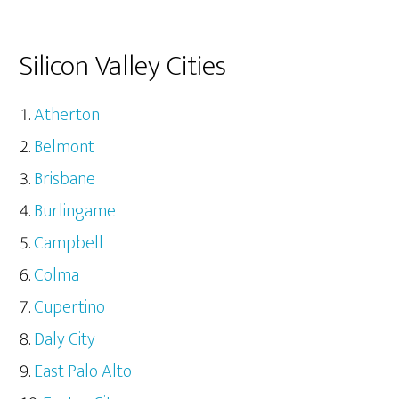
Silicon Valley Cities
Atherton
Belmont
Brisbane
Burlingame
Campbell
Colma
Cupertino
Daly City
East Palo Alto