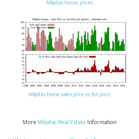
Milpitas house prices
Milpitas home sales price vs. list price
More
Milpitas Real Estate
Information