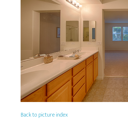
Back to picture index