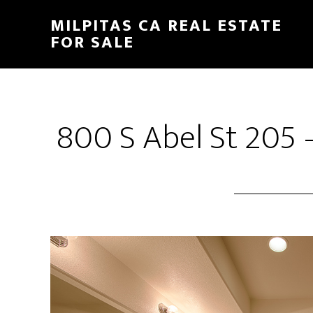
Skip
Skip
MILPITAS CA REAL ESTATE
to
to
FOR SALE
main
primary
content
sidebar
800 S Abel St 205 