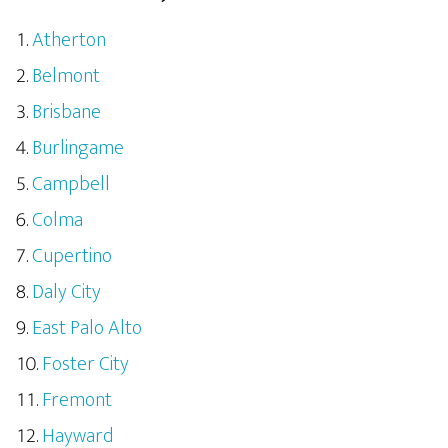
Atherton
Belmont
Brisbane
Burlingame
Campbell
Colma
Cupertino
Daly City
East Palo Alto
Foster City
Fremont
Hayward