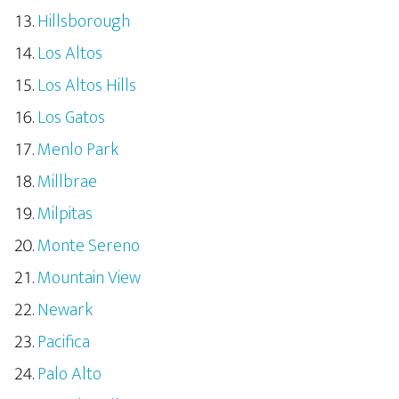
Hillsborough
Los Altos
Los Altos Hills
Los Gatos
Menlo Park
Millbrae
Milpitas
Monte Sereno
Mountain View
Newark
Pacifica
Palo Alto