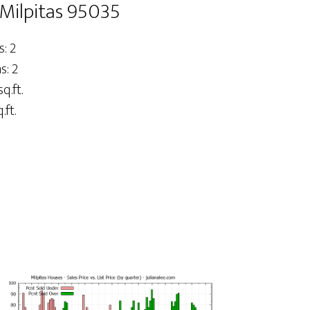
 Milpitas 95035
: 2
: 2
q.ft.
.ft.