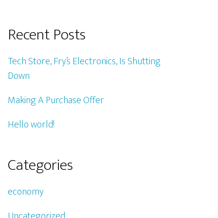
Recent Posts
Tech Store, Fry’s Electronics, Is Shutting
Down
Making A Purchase Offer
Hello world!
Categories
economy
Uncategorized