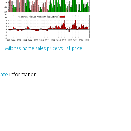
Milpitas home sales price vs. list price
tate
Information