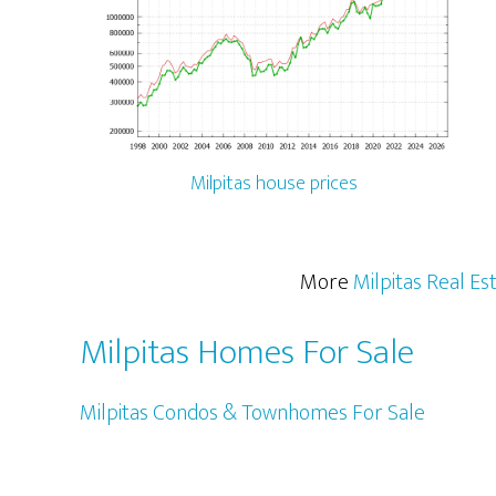
Milpitas house prices
More
Milpitas Real Es
Milpitas Homes For Sale
Milpitas Condos & Townhomes For Sale