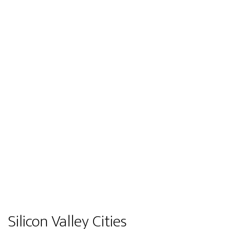
Silicon Valley Cities