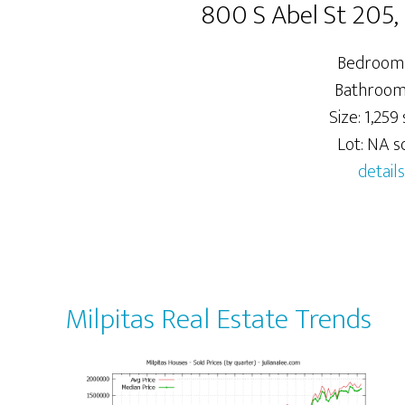
800 S Abel St 205,
Bedrooms
Bathrooms
Size: 1,259 s
Lot: NA sq
details
Milpitas Real Estate Trends