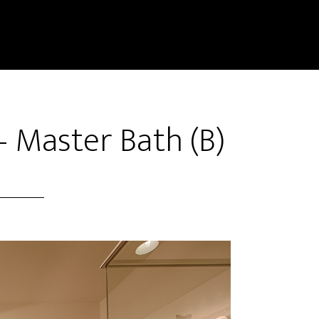
– Master Bath (B)