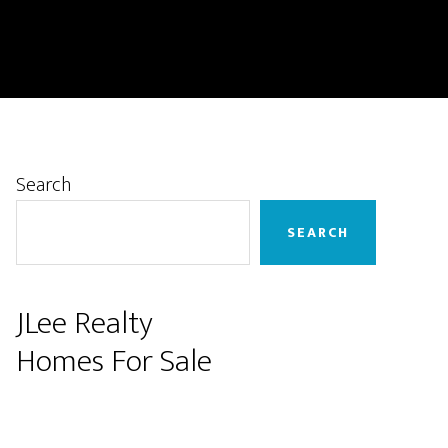
Primary
Search
Sidebar
SEARCH
JLee Realty
Homes For Sale