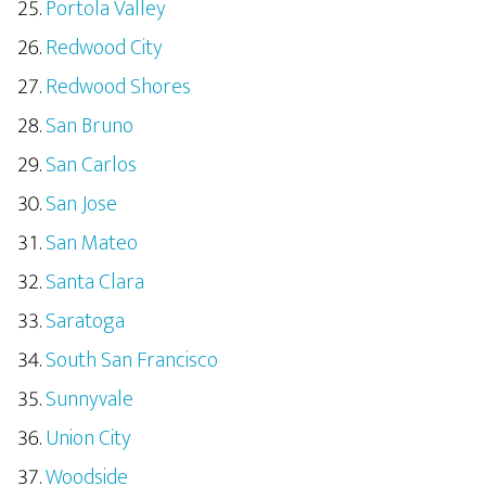
Portola Valley
Redwood City
Redwood Shores
San Bruno
San Carlos
San Jose
San Mateo
Santa Clara
Saratoga
South San Francisco
Sunnyvale
Union City
Woodside