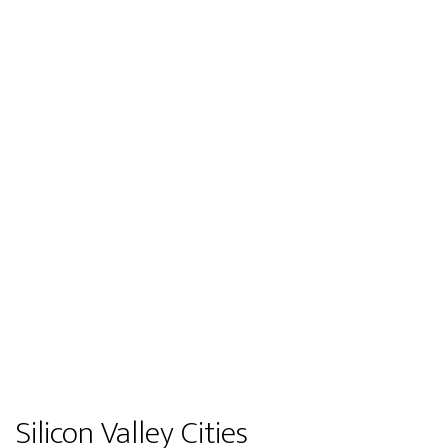
Silicon Valley Cities