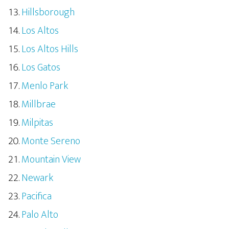
Hillsborough
Los Altos
Los Altos Hills
Los Gatos
Menlo Park
Millbrae
Milpitas
Monte Sereno
Mountain View
Newark
Pacifica
Palo Alto