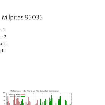
 Milpitas 95035
: 2
: 2
q.ft.
.ft.