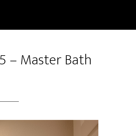
5 – Master Bath