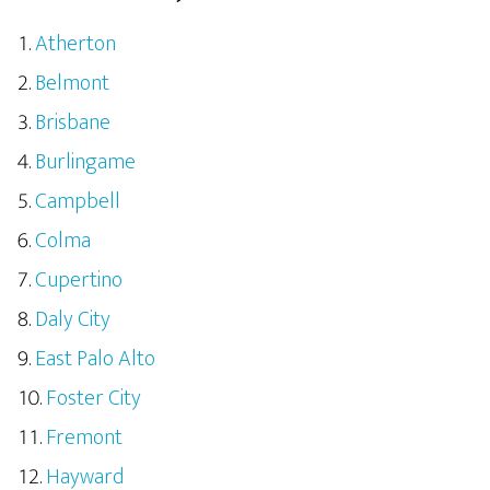
Atherton
Belmont
Brisbane
Burlingame
Campbell
Colma
Cupertino
Daly City
East Palo Alto
Foster City
Fremont
Hayward