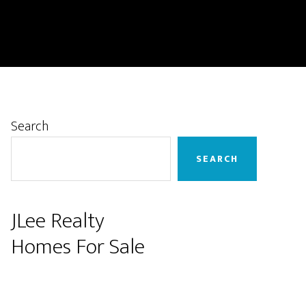
Primary
Search
Sidebar
SEARCH
JLee Realty
Homes For Sale