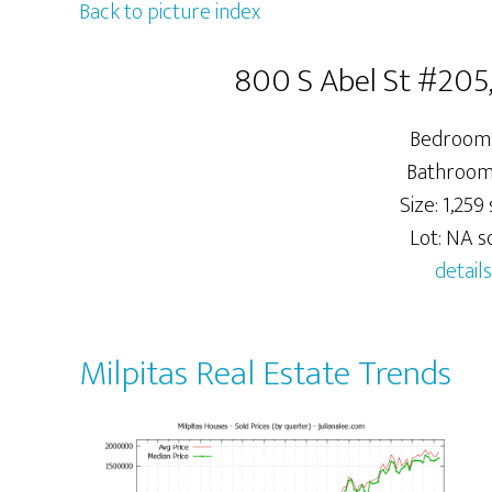
Back to picture index
800 S Abel St #205,
Bedrooms
Bathrooms
Size: 1,259 s
Lot: NA sq
details
Milpitas Real Estate Trends