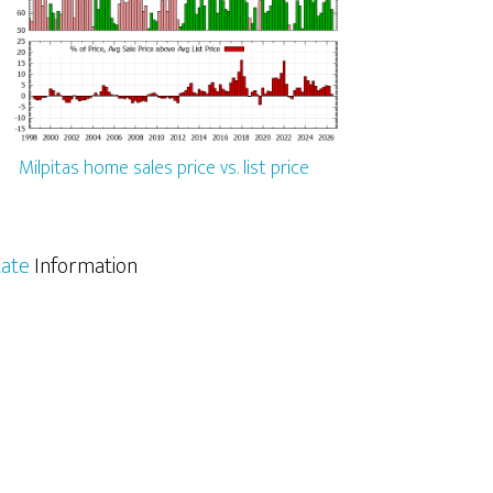
Milpitas home sales price vs. list price
tate
Information