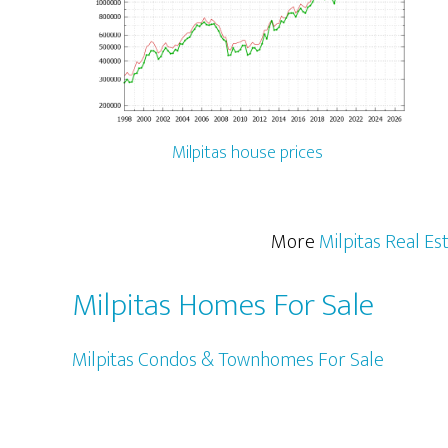
Milpitas house prices
More
Milpitas Real Es
Milpitas Homes For Sale
Milpitas Condos & Townhomes For Sale