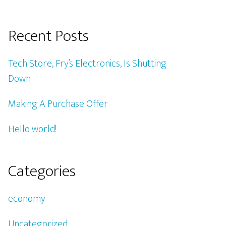
Recent Posts
Tech Store, Fry’s Electronics, Is Shutting
Down
Making A Purchase Offer
Hello world!
Categories
economy
Uncategorized