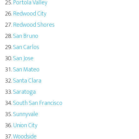
Portola Valley
Redwood City
Redwood Shores
San Bruno
San Carlos
San Jose
San Mateo
Santa Clara
Saratoga
South San Francisco
Sunnyvale
Union City
Woodside