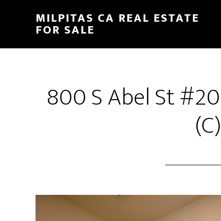
Skip
Skip
MILPITAS CA REAL ESTATE
to
to
FOR SALE
main
primary
content
sidebar
800 S Abel St #20
(C)